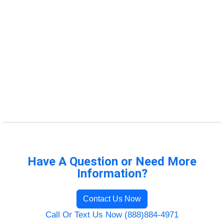
Have A Question or Need More
Information?
Contact Us Now
Call Or Text Us Now (888)884-4971