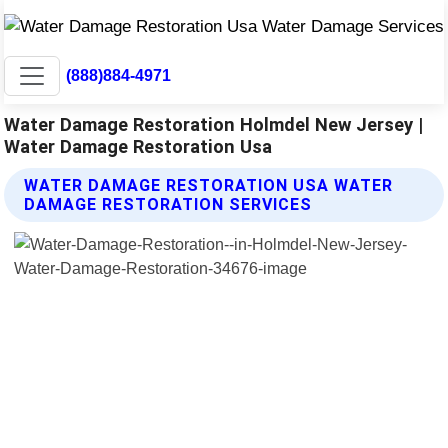
(888)884-4971
Water Damage Restoration Holmdel New Jersey |
Water Damage Restoration Usa
WATER DAMAGE RESTORATION USA WATER
DAMAGE RESTORATION SERVICES