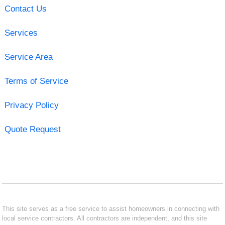
Contact Us
Services
Service Area
Terms of Service
Privacy Policy
Quote Request
This site serves as a free service to assist homeowners in connecting with
local service contractors. All contractors are independent, and this site