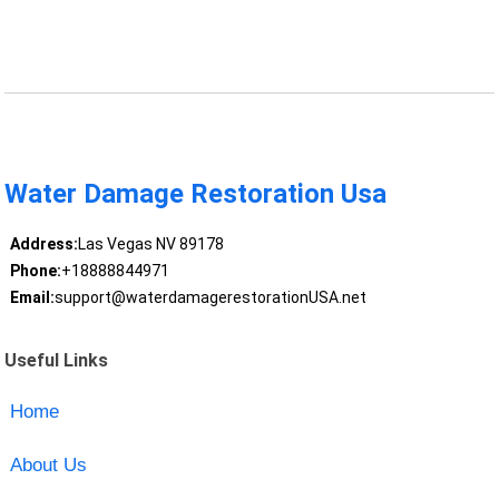
Water Damage Restoration Usa
Address:
Las Vegas NV 89178
Phone:
+18888844971
Email:
support@waterdamagerestorationUSA.net
Useful Links
Home
About Us