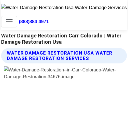
(888)884-4971
Water Damage Restoration Carr Colorado | Water
Damage Restoration Usa
WATER DAMAGE RESTORATION USA WATER
DAMAGE RESTORATION SERVICES