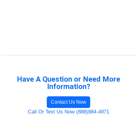
Have A Question or Need More
Information?
Contact Us Now
Call Or Text Us Now (888)884-4971