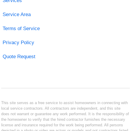
Services
Service Area
Terms of Service
Privacy Policy
Quote Request
This site serves as a free service to assist homeowners in connecting with
local service contractors. All contractors are independent, and this site
does not warrant or guarantee any work performed. It is the responsibility of
the homeowner to verify that the hired contractor furnishes the necessary
license and insurance required for the work being performed. All persons
depicted in a photo or video are actors or models and not contractors listed