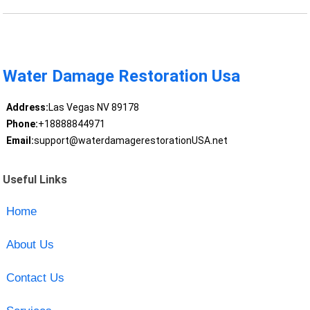
Water Damage Restoration Usa
Address:
Las Vegas NV 89178
Phone:
+18888844971
Email:
support@waterdamagerestorationUSA.net
Useful Links
Home
About Us
Contact Us