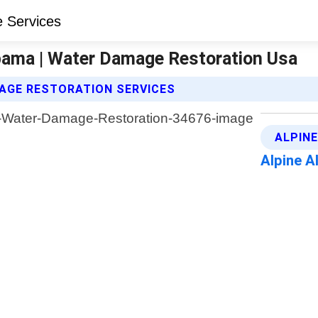
bama | Water Damage Restoration Usa
AGE RESTORATION SERVICES
ALPIN
Alpine 