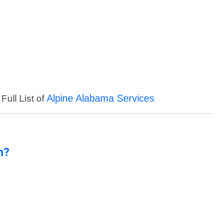
Alpine Alabama Services
Full List of
n?