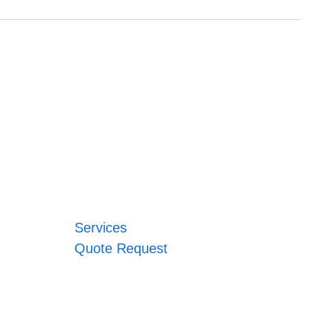
Services
Quote Request