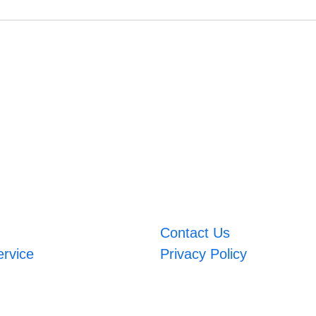
Contact Us
ervice
Privacy Policy