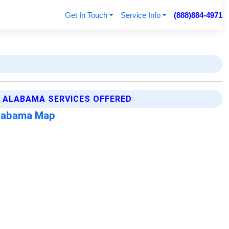
Get In Touch
Service Info
(888)884-4971
E ALABAMA SERVICES OFFERED
Alabama Map