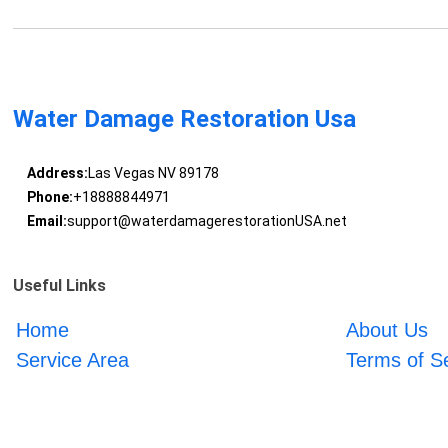
Water Damage Restoration Usa
Address:
Las Vegas NV 89178
Phone:
+18888844971
Email:
support@waterdamagerestorationUSA.net
Useful Links
Home
About Us
Service Area
Terms of S