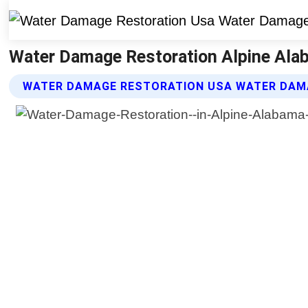
Water Damage Restoration Alpine Ala
WATER DAMAGE RESTORATION USA WATER DAM