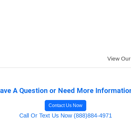
View Our 
ave A Question or Need More Informatio
Contact Us Now
Call Or Text Us Now (888)884-4971