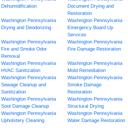
Dehumidification
Document Drying and
Restoration
Washington Pennsylvania
Washington Pennsylvania
Drying and Deodorizing
Emergency Board Up
Services
Washington Pennsylvania
Washington Pennsylvania
Fire and Smoke Odor
Fire Damage Restoration
Removal
Washington Pennsylvania
Washington Pennsylvania
HVAC Sanitization
Mold Remediation
Washington Pennsylvania
Washington Pennsylvania
Sewage Cleanup and
Smoke Damage
Sanitization
Restoration
Washington Pennsylvania
Washington Pennsylvania
Soot Damage Cleanup
Structural Drying
Washington Pennsylvania
Washington Pennsylvania
Upholstery Cleaning
Water Damage Restoration