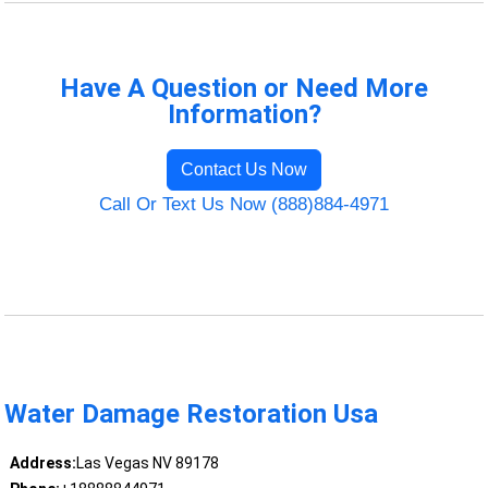
Have A Question or Need More
Information?
Contact Us Now
Call Or Text Us Now (888)884-4971
Water Damage Restoration Usa
Address:
Las Vegas NV 89178