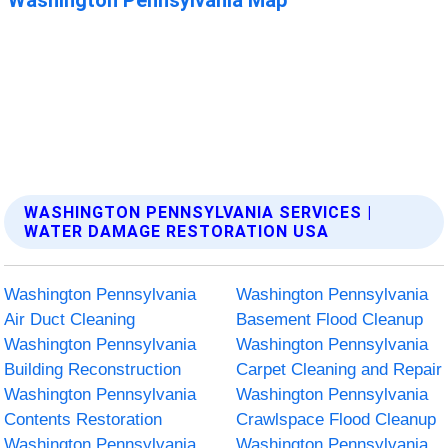
WASHINGTON PENNSYLVANIA SERVICES |
WATER DAMAGE RESTORATION USA
Washington Pennsylvania
Washington Pennsylvania
Air Duct Cleaning
Basement Flood Cleanup
Washington Pennsylvania
Washington Pennsylvania
Building Reconstruction
Carpet Cleaning and Repair
Washington Pennsylvania
Washington Pennsylvania
Contents Restoration
Crawlspace Flood Cleanup
Washington Pennsylvania
Washington Pennsylvania