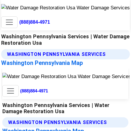
(888)884-4971
Washington Pennsylvania Services | Water Damage
Restoration Usa
WASHINGTON PENNSYLVANIA SERVICES
Washington Pennsylvania Map