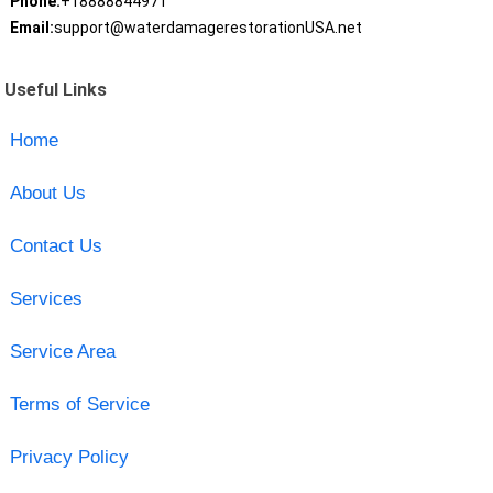
Phone:
+18888844971
Email:
support@waterdamagerestorationUSA.net
Useful Links
Home
About Us
Contact Us
Services
Service Area
Terms of Service
Privacy Policy