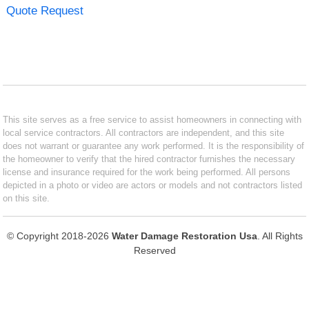
Quote Request
This site serves as a free service to assist homeowners in connecting with
local service contractors. All contractors are independent, and this site
does not warrant or guarantee any work performed. It is the responsibility of
the homeowner to verify that the hired contractor furnishes the necessary
license and insurance required for the work being performed. All persons
depicted in a photo or video are actors or models and not contractors listed
on this site.
© Copyright 2018-2026
Water Damage Restoration Usa
. All Rights
Reserved