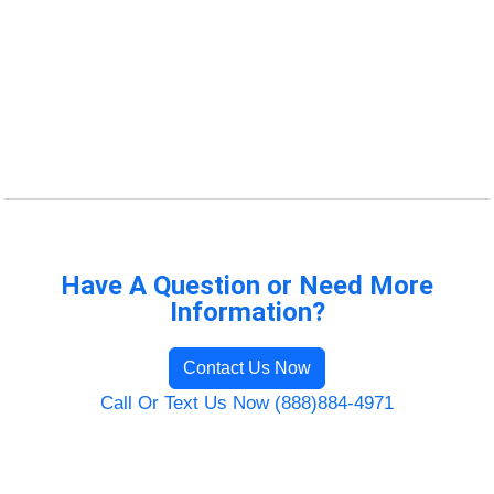
Have A Question or Need More
Information?
Contact Us Now
Call Or Text Us Now (888)884-4971