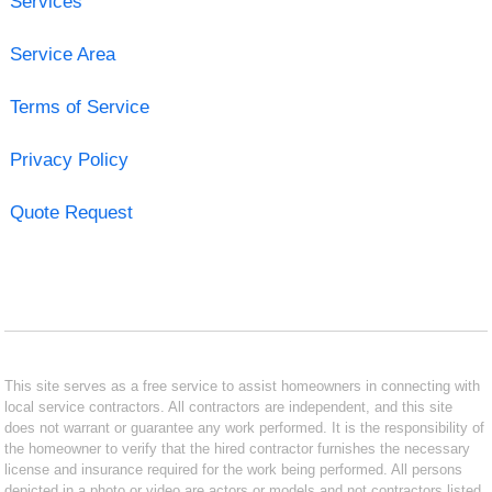
Services
Service Area
Terms of Service
Privacy Policy
Quote Request
This site serves as a free service to assist homeowners in connecting with
local service contractors. All contractors are independent, and this site
does not warrant or guarantee any work performed. It is the responsibility of
the homeowner to verify that the hired contractor furnishes the necessary
license and insurance required for the work being performed. All persons
depicted in a photo or video are actors or models and not contractors listed