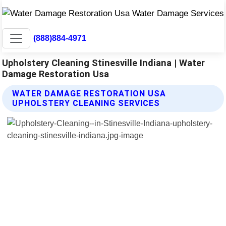
(888)884-4971
Upholstery Cleaning Stinesville Indiana | Water
Damage Restoration Usa
WATER DAMAGE RESTORATION USA
UPHOLSTERY CLEANING SERVICES