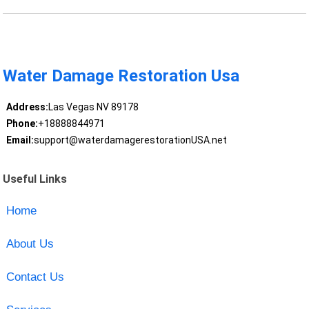
Water Damage Restoration Usa
Address:
Las Vegas NV 89178
Phone:
+18888844971
Email:
support@waterdamagerestorationUSA.net
Useful Links
Home
About Us
Contact Us