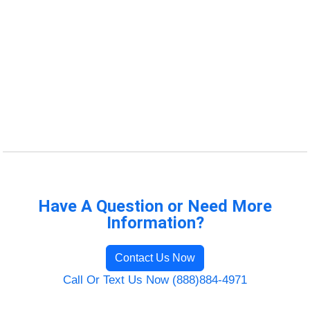
Have A Question or Need More
Information?
Contact Us Now
Call Or Text Us Now (888)884-4971