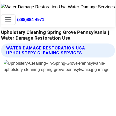
(888)884-4971
Upholstery Cleaning Spring Grove Pennsylvania |
Water Damage Restoration Usa
WATER DAMAGE RESTORATION USA
UPHOLSTERY CLEANING SERVICES