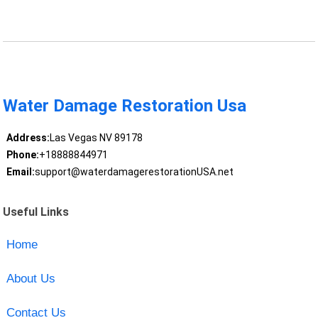
Water Damage Restoration Usa
Address:
Las Vegas NV 89178
Phone:
+18888844971
Email:
support@waterdamagerestorationUSA.net
Useful Links
Home
About Us
Contact Us