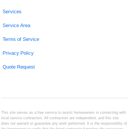
Services
Service Area
Terms of Service
Privacy Policy
Quote Request
This site serves as a free service to assist homeowners in connecting with
local service contractors. All contractors are independent, and this site
does not warrant or guarantee any work performed. It is the responsibility of
the homeowner to verify that the hired contractor furnishes the necessary