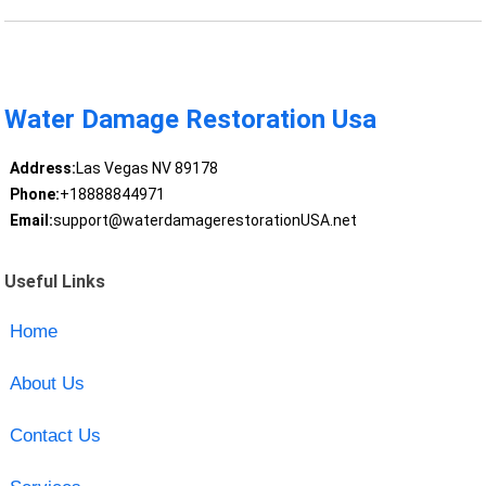
Water Damage Restoration Usa
Address:
Las Vegas NV 89178
Phone:
+18888844971
Email:
support@waterdamagerestorationUSA.net
Useful Links
Home
About Us
Contact Us