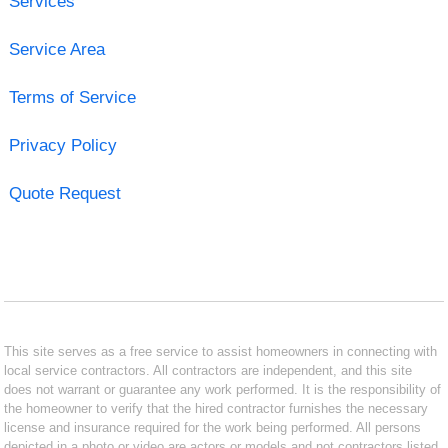
Services
Service Area
Terms of Service
Privacy Policy
Quote Request
This site serves as a free service to assist homeowners in connecting with
local service contractors. All contractors are independent, and this site
does not warrant or guarantee any work performed. It is the responsibility of
the homeowner to verify that the hired contractor furnishes the necessary
license and insurance required for the work being performed. All persons
depicted in a photo or video are actors or models and not contractors listed