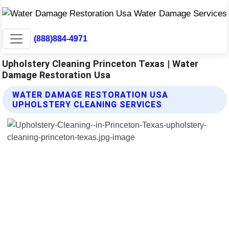
(888)884-4971
Upholstery Cleaning Princeton Texas | Water
Damage Restoration Usa
WATER DAMAGE RESTORATION USA
UPHOLSTERY CLEANING SERVICES