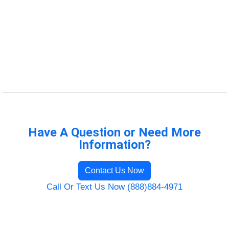
Have A Question or Need More
Information?
Contact Us Now
Call Or Text Us Now (888)884-4971