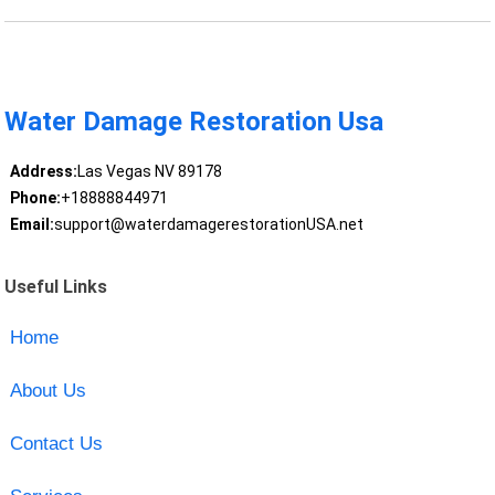
Water Damage Restoration Usa
Address:
Las Vegas NV 89178
Phone:
+18888844971
Email:
support@waterdamagerestorationUSA.net
Useful Links
Home
About Us
Contact Us