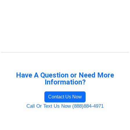
Have A Question or Need More
Information?
Contact Us Now
Call Or Text Us Now (888)884-4971