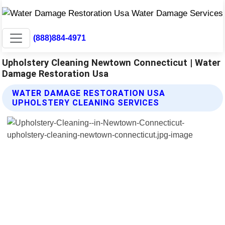
(888)884-4971
Upholstery Cleaning Newtown Connecticut | Water
Damage Restoration Usa
WATER DAMAGE RESTORATION USA
UPHOLSTERY CLEANING SERVICES