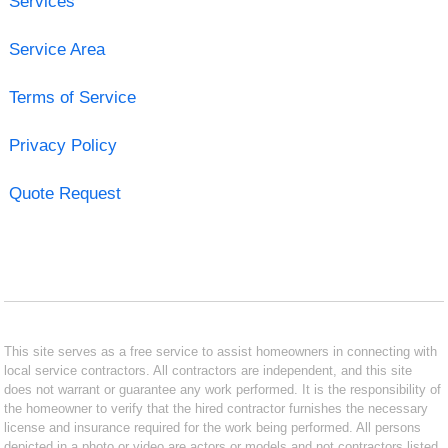
Services
Service Area
Terms of Service
Privacy Policy
Quote Request
This site serves as a free service to assist homeowners in connecting with
local service contractors. All contractors are independent, and this site
does not warrant or guarantee any work performed. It is the responsibility of
the homeowner to verify that the hired contractor furnishes the necessary
license and insurance required for the work being performed. All persons
depicted in a photo or video are actors or models and not contractors listed