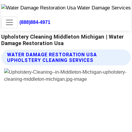
(888)884-4971
Upholstery Cleaning Middleton Michigan | Water
Damage Restoration Usa
WATER DAMAGE RESTORATION USA
UPHOLSTERY CLEANING SERVICES