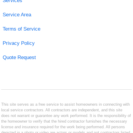
Services
Service Area
Terms of Service
Privacy Policy
Quote Request
This site serves as a free service to assist homeowners in connecting with
local service contractors. All contractors are independent, and this site
does not warrant or guarantee any work performed. It is the responsibility of
the homeowner to verify that the hired contractor furnishes the necessary
license and insurance required for the work being performed. All persons
depicted in a photo or video are actors or models and not contractors listed