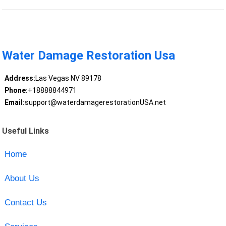
Water Damage Restoration Usa
Address:
Las Vegas NV 89178
Phone:
+18888844971
Email:
support@waterdamagerestorationUSA.net
Useful Links
Home
About Us
Contact Us