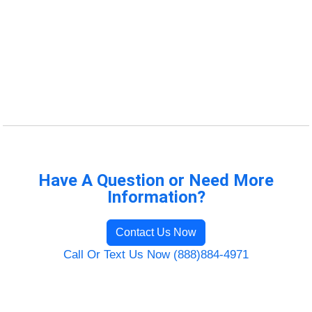
Have A Question or Need More
Information?
Contact Us Now
Call Or Text Us Now (888)884-4971