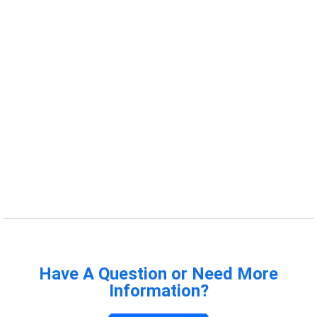
Have A Question or Need More
Information?