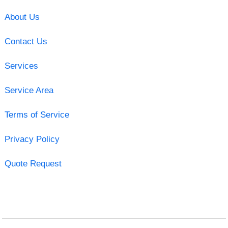
About Us
Contact Us
Services
Service Area
Terms of Service
Privacy Policy
Quote Request