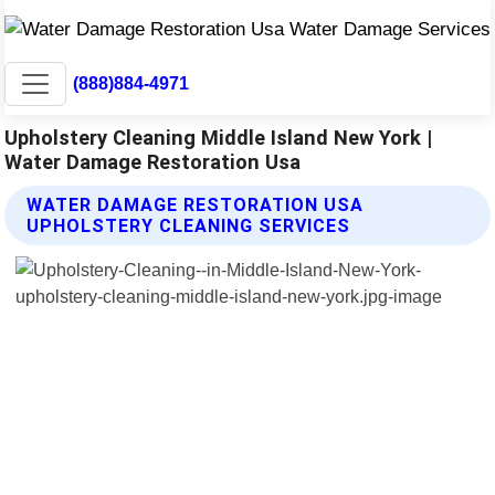
(888)884-4971
Upholstery Cleaning Middle Island New York |
Water Damage Restoration Usa
WATER DAMAGE RESTORATION USA
UPHOLSTERY CLEANING SERVICES