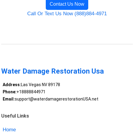
Contact Us Now
Call Or Text Us Now (888)884-4971
Water Damage Restoration Usa
Address:
Las Vegas NV 89178
Phone:
+18888844971
Email:
support@waterdamagerestorationUSA.net
Useful Links
Home