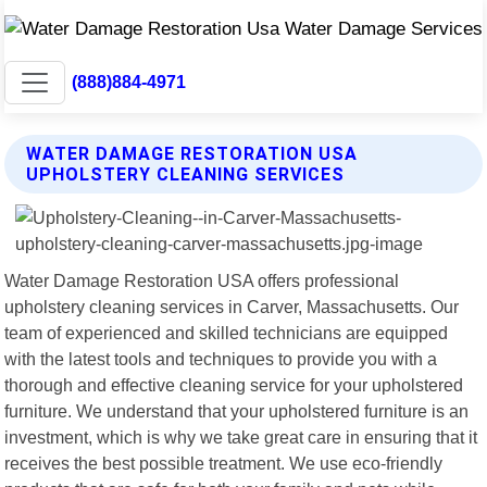
(888)884-4971
WATER DAMAGE RESTORATION USA
UPHOLSTERY CLEANING SERVICES
Water Damage Restoration USA offers professional
upholstery cleaning services in Carver, Massachusetts. Our
team of experienced and skilled technicians are equipped
with the latest tools and techniques to provide you with a
thorough and effective cleaning service for your upholstered
furniture. We understand that your upholstered furniture is an
investment, which is why we take great care in ensuring that it
receives the best possible treatment. We use eco-friendly