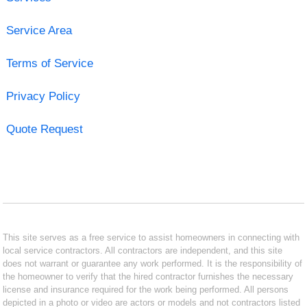
Service Area
Terms of Service
Privacy Policy
Quote Request
This site serves as a free service to assist homeowners in connecting with
local service contractors. All contractors are independent, and this site
does not warrant or guarantee any work performed. It is the responsibility of
the homeowner to verify that the hired contractor furnishes the necessary
license and insurance required for the work being performed. All persons
depicted in a photo or video are actors or models and not contractors listed