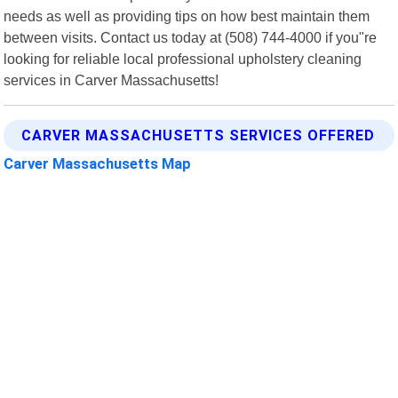
needs as well as providing tips on how best maintain them
between visits. Contact us today at (508) 744-4000 if you"re
looking for reliable local professional upholstery cleaning
services in Carver Massachusetts!
CARVER MASSACHUSETTS SERVICES OFFERED
Carver Massachusetts Map