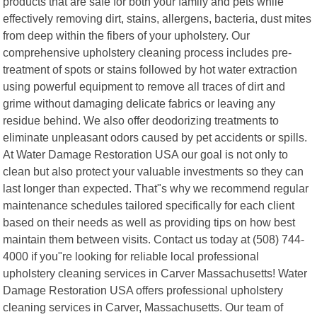
products that are safe for both your family and pets while
effectively removing dirt, stains, allergens, bacteria, dust mites
from deep within the fibers of your upholstery. Our
comprehensive upholstery cleaning process includes pre-
treatment of spots or stains followed by hot water extraction
using powerful equipment to remove all traces of dirt and
grime without damaging delicate fabrics or leaving any
residue behind. We also offer deodorizing treatments to
eliminate unpleasant odors caused by pet accidents or spills.
At Water Damage Restoration USA our goal is not only to
clean but also protect your valuable investments so they can
last longer than expected. That"s why we recommend regular
maintenance schedules tailored specifically for each client
based on their needs as well as providing tips on how best
maintain them between visits. Contact us today at (508) 744-
4000 if you"re looking for reliable local professional
upholstery cleaning services in Carver Massachusetts! Water
Damage Restoration USA offers professional upholstery
cleaning services in Carver, Massachusetts. Our team of