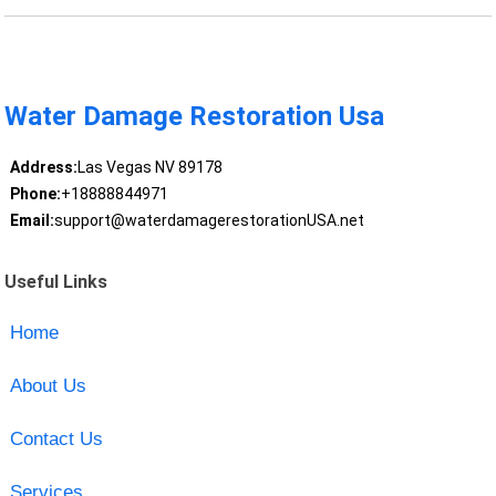
Water Damage Restoration Usa
Address:
Las Vegas NV 89178
Phone:
+18888844971
Email:
support@waterdamagerestorationUSA.net
Useful Links
Home
About Us
Contact Us
Services