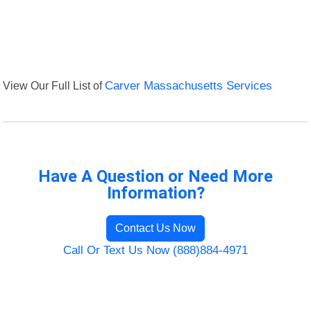
View Our Full List of
Carver Massachusetts Services
Have A Question or Need More
Information?
Contact Us Now
Call Or Text Us Now (888)884-4971