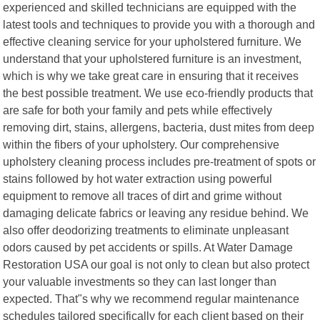
experienced and skilled technicians are equipped with the
latest tools and techniques to provide you with a thorough and
effective cleaning service for your upholstered furniture. We
understand that your upholstered furniture is an investment,
which is why we take great care in ensuring that it receives
the best possible treatment. We use eco-friendly products that
are safe for both your family and pets while effectively
removing dirt, stains, allergens, bacteria, dust mites from deep
within the fibers of your upholstery. Our comprehensive
upholstery cleaning process includes pre-treatment of spots or
stains followed by hot water extraction using powerful
equipment to remove all traces of dirt and grime without
damaging delicate fabrics or leaving any residue behind. We
also offer deodorizing treatments to eliminate unpleasant
odors caused by pet accidents or spills. At Water Damage
Restoration USA our goal is not only to clean but also protect
your valuable investments so they can last longer than
expected. That"s why we recommend regular maintenance
schedules tailored specifically for each client based on their