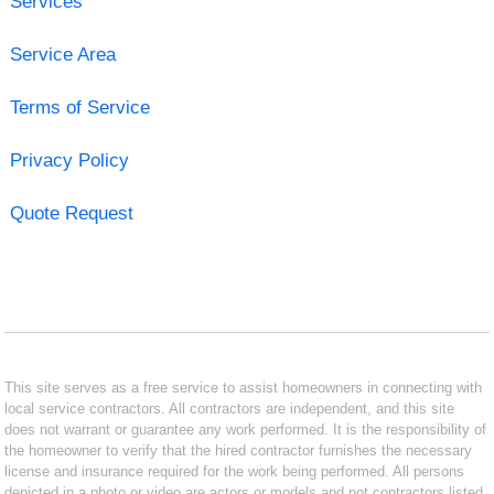
Services
Service Area
Terms of Service
Privacy Policy
Quote Request
This site serves as a free service to assist homeowners in connecting with
local service contractors. All contractors are independent, and this site
does not warrant or guarantee any work performed. It is the responsibility of
the homeowner to verify that the hired contractor furnishes the necessary
license and insurance required for the work being performed. All persons
depicted in a photo or video are actors or models and not contractors listed