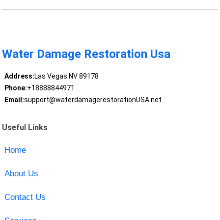
Water Damage Restoration Usa
Address:
Las Vegas NV 89178
Phone:
+18888844971
Email:
support@waterdamagerestorationUSA.net
Useful Links
Home
About Us
Contact Us