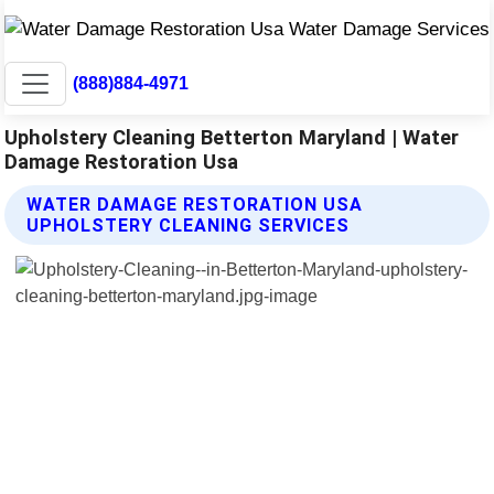
(888)884-4971
Upholstery Cleaning Betterton Maryland | Water
Damage Restoration Usa
WATER DAMAGE RESTORATION USA
UPHOLSTERY CLEANING SERVICES