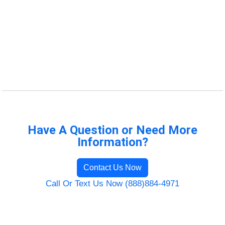
Have A Question or Need More
Information?
Contact Us Now
Call Or Text Us Now (888)884-4971