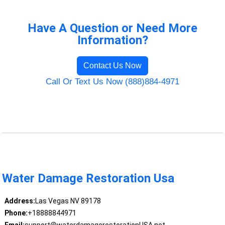
Have A Question or Need More
Information?
Contact Us Now
Call Or Text Us Now (888)884-4971
Water Damage Restoration Usa
Address:
Las Vegas NV 89178
Phone:
+18888844971