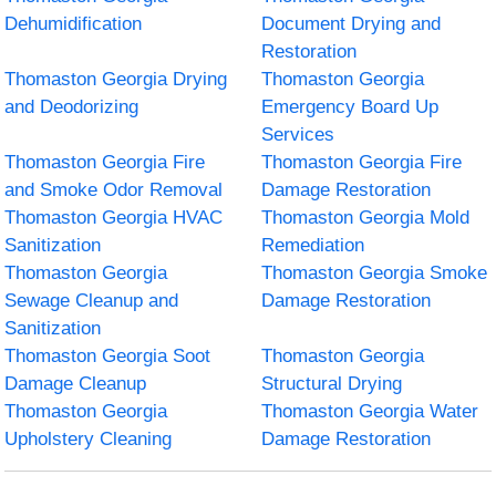
Dehumidification
Document Drying and
Restoration
Thomaston Georgia Drying
Thomaston Georgia
and Deodorizing
Emergency Board Up
Services
Thomaston Georgia Fire
Thomaston Georgia Fire
and Smoke Odor Removal
Damage Restoration
Thomaston Georgia HVAC
Thomaston Georgia Mold
Sanitization
Remediation
Thomaston Georgia
Thomaston Georgia Smoke
Sewage Cleanup and
Damage Restoration
Sanitization
Thomaston Georgia Soot
Thomaston Georgia
Damage Cleanup
Structural Drying
Thomaston Georgia
Thomaston Georgia Water
Upholstery Cleaning
Damage Restoration