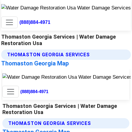
(888)884-4971
Thomaston Georgia Services | Water Damage
Restoration Usa
THOMASTON GEORGIA SERVICES
Thomaston Georgia Map