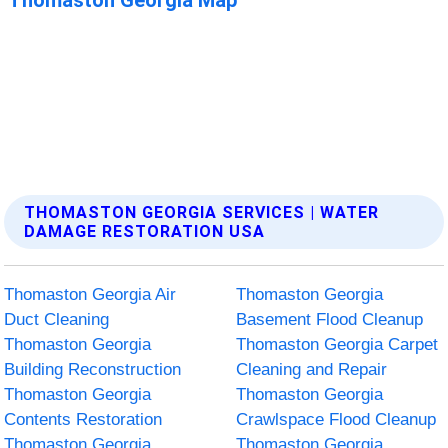
THOMASTON GEORGIA SERVICES | WATER
DAMAGE RESTORATION USA
Thomaston Georgia Air
Thomaston Georgia
Duct Cleaning
Basement Flood Cleanup
Thomaston Georgia
Thomaston Georgia Carpet
Building Reconstruction
Cleaning and Repair
Thomaston Georgia
Thomaston Georgia
Contents Restoration
Crawlspace Flood Cleanup
Thomaston Georgia
Thomaston Georgia