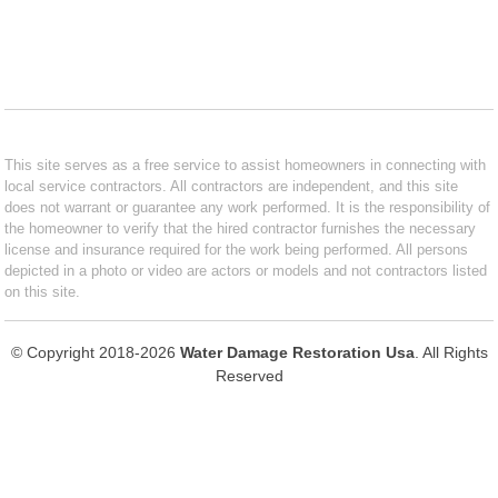
This site serves as a free service to assist homeowners in connecting with
local service contractors. All contractors are independent, and this site
does not warrant or guarantee any work performed. It is the responsibility of
the homeowner to verify that the hired contractor furnishes the necessary
license and insurance required for the work being performed. All persons
depicted in a photo or video are actors or models and not contractors listed
on this site.
© Copyright 2018-2026
Water Damage Restoration Usa
. All Rights
Reserved