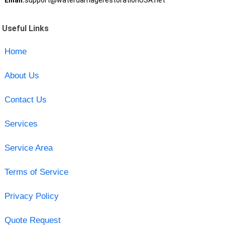
Email:
support@waterdamagerestorationUSA.net
Useful Links
Home
About Us
Contact Us
Services
Service Area
Terms of Service
Privacy Policy
Quote Request