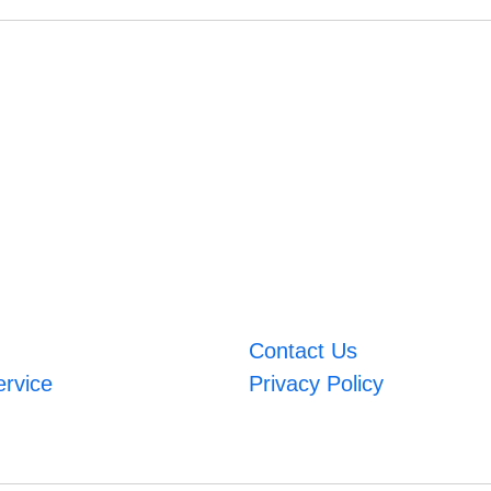
Contact Us
ervice
Privacy Policy