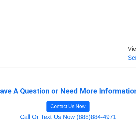
Vie
Se
ave A Question or Need More Informatio
Contact Us Now
Call Or Text Us Now (888)884-4971