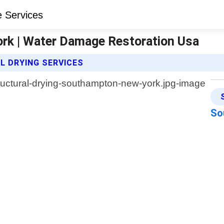
ork | Water Damage Restoration Usa
 DRYING SERVICES
So