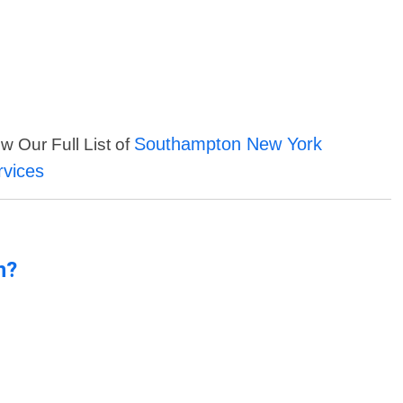
Southampton New York
w Our Full List of
rvices
n?