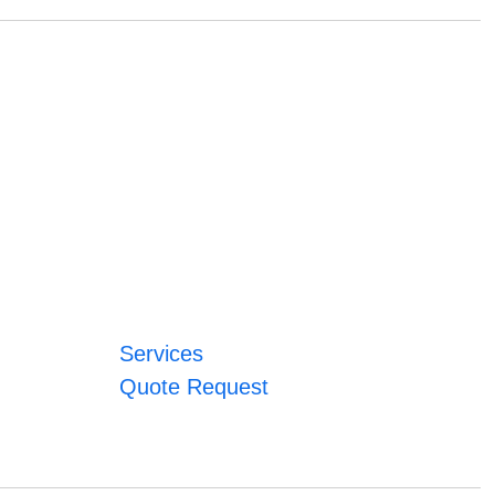
Services
Quote Request