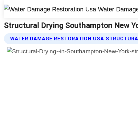
Structural Drying Southampton New Y
WATER DAMAGE RESTORATION USA STRUCTURAL