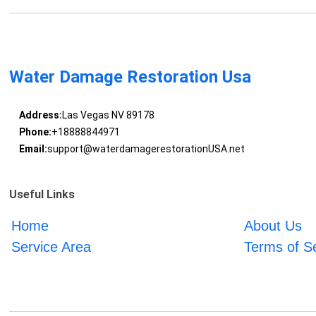
Water Damage Restoration Usa
Address:
Las Vegas NV 89178
Phone:
+18888844971
Email:
support@waterdamagerestorationUSA.net
Useful Links
Home
About Us
Service Area
Terms of S