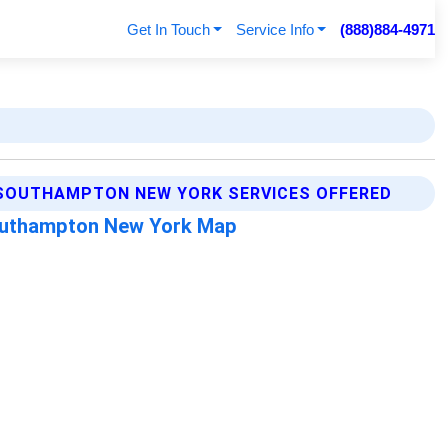
Get In Touch
Service Info
(888)884-4971
SOUTHAMPTON NEW YORK SERVICES OFFERED
uthampton New York Map