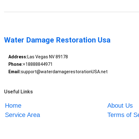
Water Damage Restoration Usa
Address:
Las Vegas NV 89178
Phone:
+18888844971
Email:
support@waterdamagerestorationUSA.net
Useful Links
Home
About Us
Service Area
Terms of S