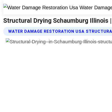
Structural Drying Schaumburg Illinois
WATER DAMAGE RESTORATION USA STRUCTURAL