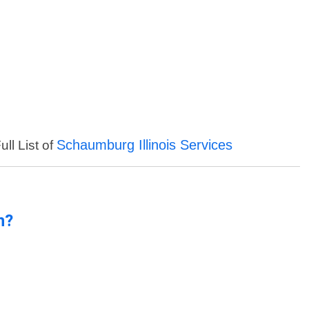
Schaumburg Illinois Services
ll List of
n?