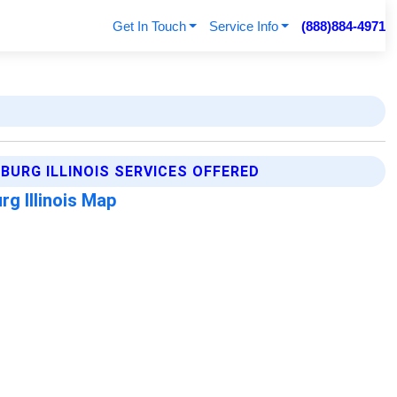
Get In Touch
Service Info
(888)884-4971
URG ILLINOIS SERVICES OFFERED
g Illinois Map