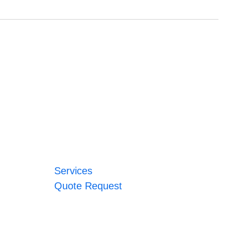
Services
Quote Request