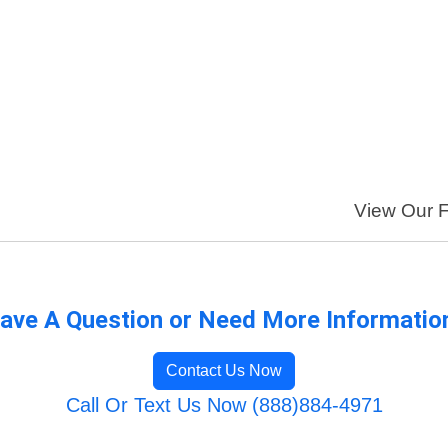
View Our Fu
ave A Question or Need More Informatio
Contact Us Now
Call Or Text Us Now (888)884-4971