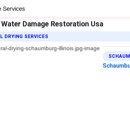
 | Water Damage Restoration Usa
 DRYING SERVICES
SCHAUMB
Schaumbur