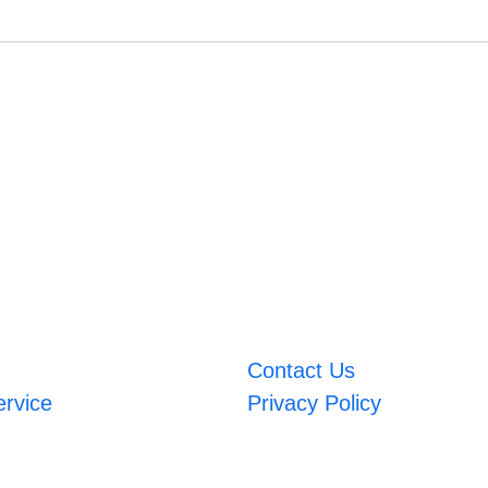
Contact Us
ervice
Privacy Policy