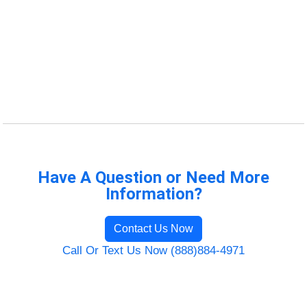
Have A Question or Need More
Information?
Contact Us Now
Call Or Text Us Now (888)884-4971