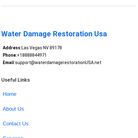
Water Damage Restoration Usa
Address:
Las Vegas NV 89178
Phone:
+18888844971
Email:
support@waterdamagerestorationUSA.net
Useful Links
Home
About Us
Contact Us