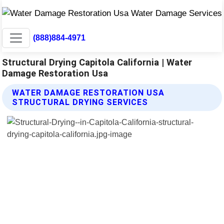
(888)884-4971
Structural Drying Capitola California | Water
Damage Restoration Usa
WATER DAMAGE RESTORATION USA
STRUCTURAL DRYING SERVICES