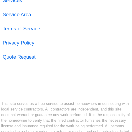
Services
Service Area
Terms of Service
Privacy Policy
Quote Request
This site serves as a free service to assist homeowners in connecting with
local service contractors. All contractors are independent, and this site
does not warrant or guarantee any work performed. It is the responsibility of
the homeowner to verify that the hired contractor furnishes the necessary
license and insurance required for the work being performed. All persons
depicted in a photo or video are actors or models and not contractors listed