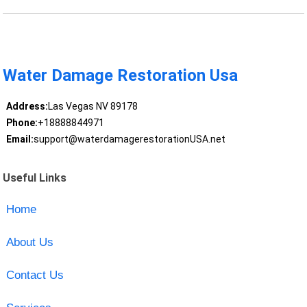
Water Damage Restoration Usa
Address:
Las Vegas NV 89178
Phone:
+18888844971
Email:
support@waterdamagerestorationUSA.net
Useful Links
Home
About Us
Contact Us