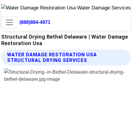
(888)884-4971
Structural Drying Bethel Delaware | Water Damage
Restoration Usa
WATER DAMAGE RESTORATION USA
STRUCTURAL DRYING SERVICES