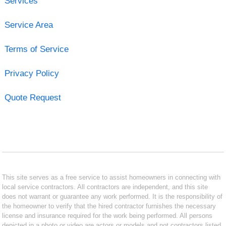
Services
Service Area
Terms of Service
Privacy Policy
Quote Request
This site serves as a free service to assist homeowners in connecting with
local service contractors. All contractors are independent, and this site
does not warrant or guarantee any work performed. It is the responsibility of
the homeowner to verify that the hired contractor furnishes the necessary
license and insurance required for the work being performed. All persons
depicted in a photo or video are actors or models and not contractors listed