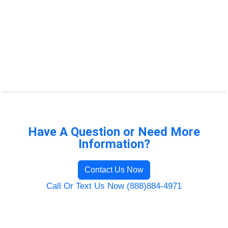
Have A Question or Need More
Information?
Contact Us Now
Call Or Text Us Now (888)884-4971