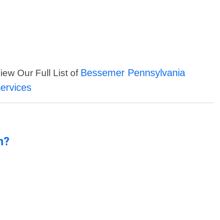
Bessemer Pennsylvania
iew Our Full List of
ervices
n?