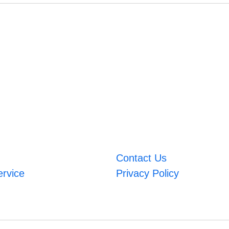
Contact Us
ervice
Privacy Policy