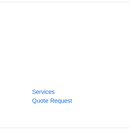
Services
Quote Request