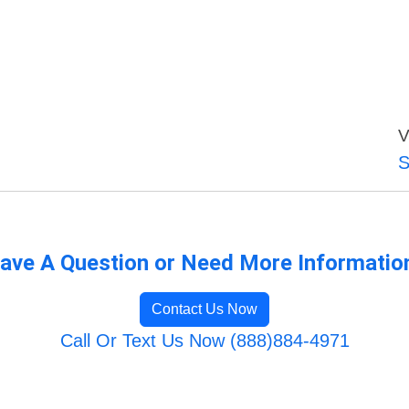
V
S
ave A Question or Need More Informatio
Contact Us Now
Call Or Text Us Now (888)884-4971