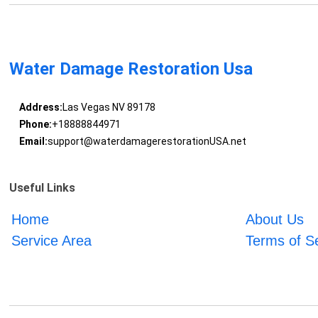
Water Damage Restoration Usa
Address:
Las Vegas NV 89178
Phone:
+18888844971
Email:
support@waterdamagerestorationUSA.net
Useful Links
Home
About Us
Service Area
Terms of S