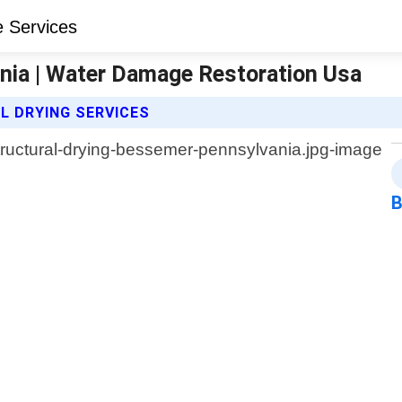
nia | Water Damage Restoration Usa
 DRYING SERVICES
B