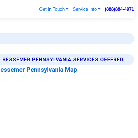
Get In Touch
Service Info
(888)884-4971
BESSEMER PENNSYLVANIA SERVICES OFFERED
essemer Pennsylvania Map