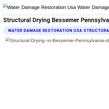
Structural Drying Bessemer Pennsylva
WATER DAMAGE RESTORATION USA STRUCTURAL