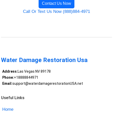
Contact Us Now
Call Or Text Us Now (888)884-4971
Water Damage Restoration Usa
Address:
Las Vegas NV 89178
Phone:
+18888844971
Email:
support@waterdamagerestorationUSA.net
Useful Links
Home