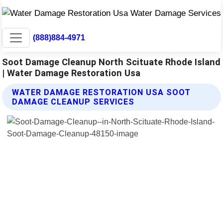
(888)884-4971
Soot Damage Cleanup North Scituate Rhode Island
| Water Damage Restoration Usa
WATER DAMAGE RESTORATION USA SOOT
DAMAGE CLEANUP SERVICES