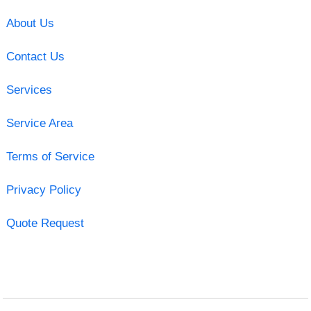
About Us
Contact Us
Services
Service Area
Terms of Service
Privacy Policy
Quote Request