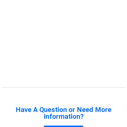
Have A Question or Need More
Information?