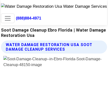
(888)884-4971
Soot Damage Cleanup Ebro Florida | Water Damage
Restoration Usa
WATER DAMAGE RESTORATION USA SOOT
DAMAGE CLEANUP SERVICES