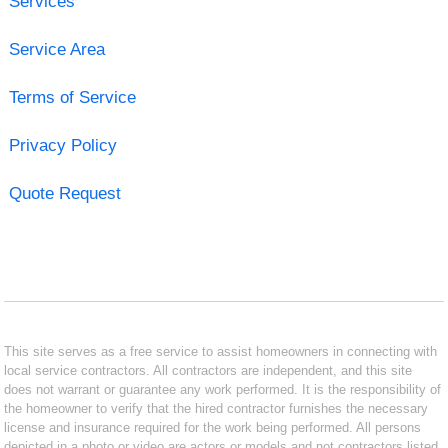
Services
Service Area
Terms of Service
Privacy Policy
Quote Request
This site serves as a free service to assist homeowners in connecting with
local service contractors. All contractors are independent, and this site
does not warrant or guarantee any work performed. It is the responsibility of
the homeowner to verify that the hired contractor furnishes the necessary
license and insurance required for the work being performed. All persons
depicted in a photo or video are actors or models and not contractors listed