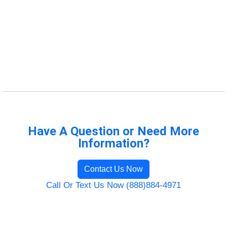
Have A Question or Need More
Information?
Contact Us Now
Call Or Text Us Now (888)884-4971