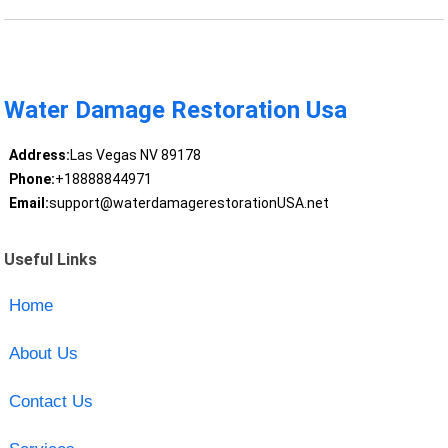
Water Damage Restoration Usa
Address:
Las Vegas NV 89178
Phone:
+18888844971
Email:
support@waterdamagerestorationUSA.net
Useful Links
Home
About Us
Contact Us