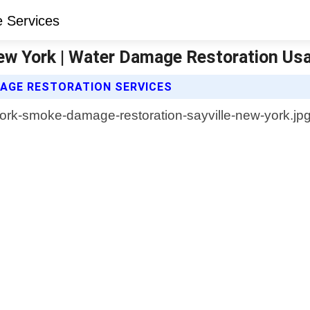
ew York | Water Damage Restoration Us
AGE RESTORATION SERVICES