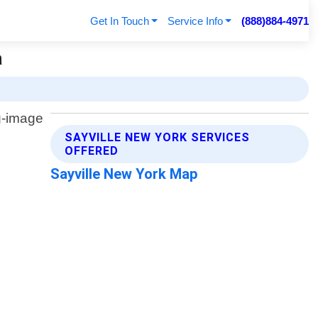
Get In Touch
Service Info
(888)884-4971
a
SAYVILLE NEW YORK SERVICES
OFFERED
Sayville New York Map