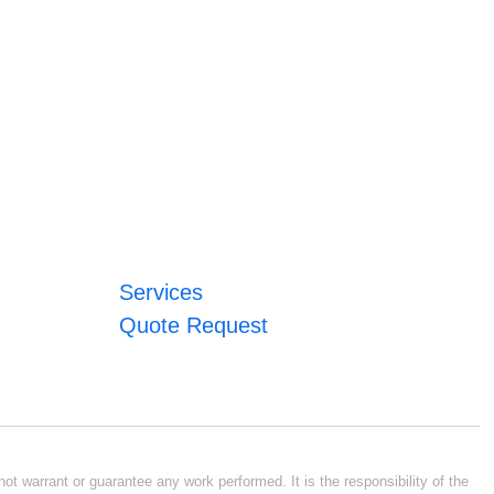
Services
Quote Request
ot warrant or guarantee any work performed. It is the responsibility of the