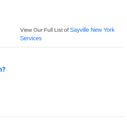
Sayville New York
View Our Full List of
Services
n?