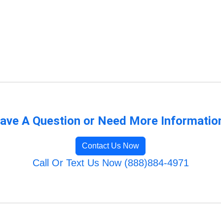
ave A Question or Need More Informatio
Contact Us Now
Call Or Text Us Now (888)884-4971