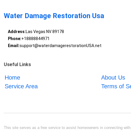
Water Damage Restoration Usa
Address:
Las Vegas NV 89178
Phone:
+18888844971
Email:
support@waterdamagerestorationUSA.net
Useful Links
Home
About Us
Service Area
Terms of S
This site serves as a free service to assist homeowners in connecting with l