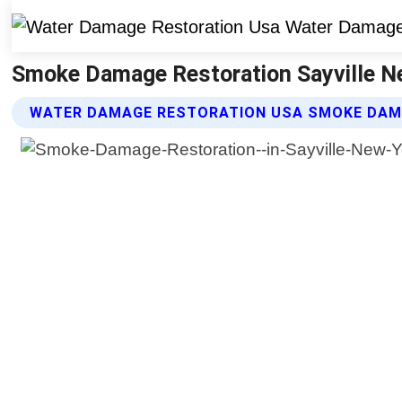
Smoke Damage Restoration Sayville N
WATER DAMAGE RESTORATION USA SMOKE DAM