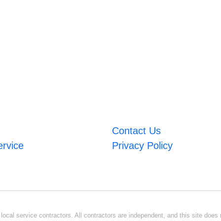
Contact Us
ervice
Privacy Policy
ocal service contractors. All contractors are independent, and this site does n