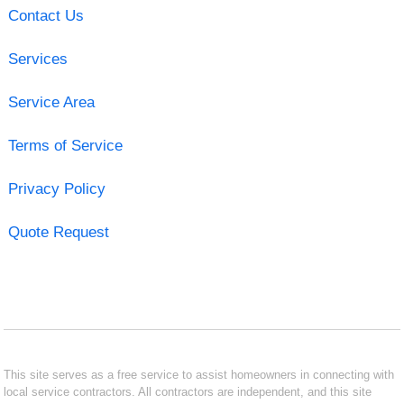
Contact Us
Services
Service Area
Terms of Service
Privacy Policy
Quote Request
This site serves as a free service to assist homeowners in connecting with
local service contractors. All contractors are independent, and this site