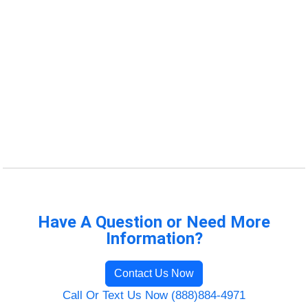
Have A Question or Need More
Information?
Contact Us Now
Call Or Text Us Now (888)884-4971