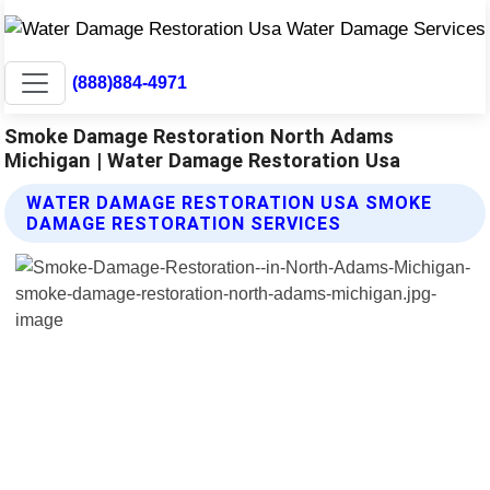
(888)884-4971
Smoke Damage Restoration North Adams
Michigan | Water Damage Restoration Usa
WATER DAMAGE RESTORATION USA SMOKE
DAMAGE RESTORATION SERVICES