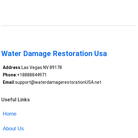
Water Damage Restoration Usa
Address:
Las Vegas NV 89178
Phone:
+18888844971
Email:
support@waterdamagerestorationUSA.net
Useful Links
Home
About Us