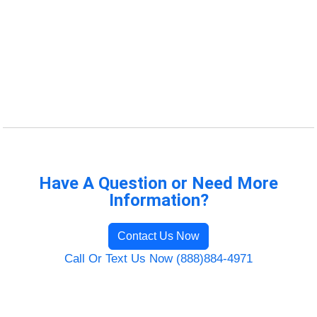
Have A Question or Need More
Information?
Contact Us Now
Call Or Text Us Now (888)884-4971