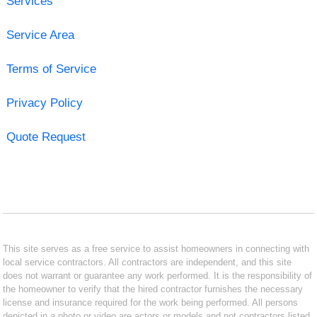
Services
Service Area
Terms of Service
Privacy Policy
Quote Request
This site serves as a free service to assist homeowners in connecting with
local service contractors. All contractors are independent, and this site
does not warrant or guarantee any work performed. It is the responsibility of
the homeowner to verify that the hired contractor furnishes the necessary
license and insurance required for the work being performed. All persons
depicted in a photo or video are actors or models and not contractors listed