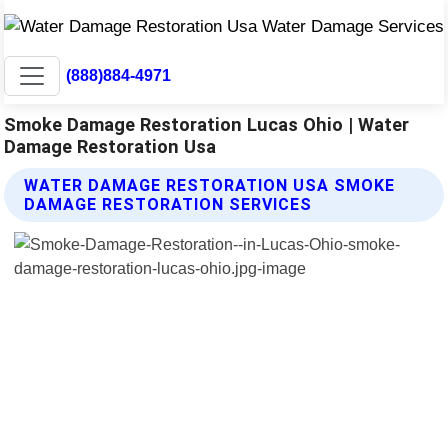
(888)884-4971
Smoke Damage Restoration Lucas Ohio | Water
Damage Restoration Usa
WATER DAMAGE RESTORATION USA SMOKE
DAMAGE RESTORATION SERVICES