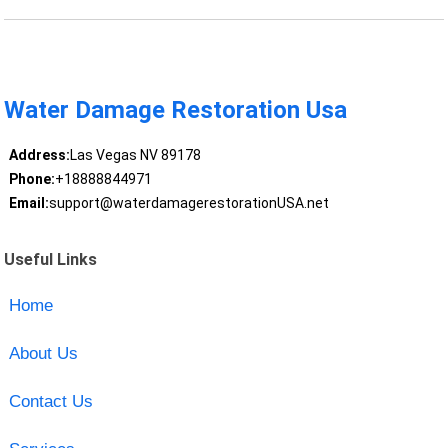
Water Damage Restoration Usa
Address:
Las Vegas NV 89178
Phone:
+18888844971
Email:
support@waterdamagerestorationUSA.net
Useful Links
Home
About Us
Contact Us