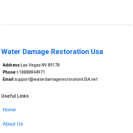
Water Damage Restoration Usa
Address:
Las Vegas NV 89178
Phone:
+18888844971
Email:
support@waterdamagerestorationUSA.net
Useful Links
Home
About Us