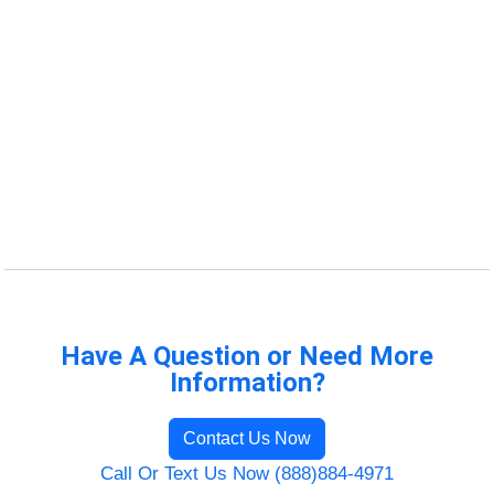
Have A Question or Need More
Information?
Contact Us Now
Call Or Text Us Now (888)884-4971