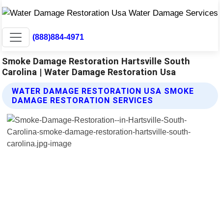
(888)884-4971
Smoke Damage Restoration Hartsville South
Carolina | Water Damage Restoration Usa
WATER DAMAGE RESTORATION USA SMOKE
DAMAGE RESTORATION SERVICES