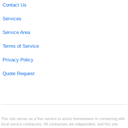
Contact Us
Services
Service Area
Terms of Service
Privacy Policy
Quote Request
This site serves as a free service to assist homeowners in connecting with
local service contractors. All contractors are independent, and this site