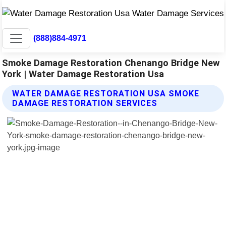
(888)884-4971
Smoke Damage Restoration Chenango Bridge New
York | Water Damage Restoration Usa
WATER DAMAGE RESTORATION USA SMOKE
DAMAGE RESTORATION SERVICES