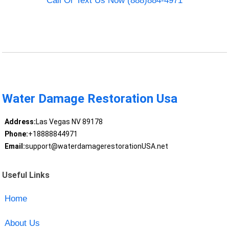
Call Or Text Us Now (888)884-4971
Water Damage Restoration Usa
Address:
Las Vegas NV 89178
Phone:
+18888844971
Email:
support@waterdamagerestorationUSA.net
Useful Links
Home
About Us