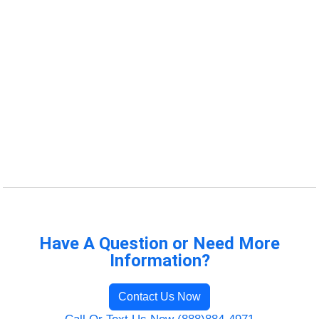
Have A Question or Need More
Information?
Contact Us Now