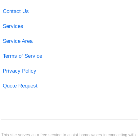
Contact Us
Services
Service Area
Terms of Service
Privacy Policy
Quote Request
This site serves as a free service to assist homeowners in connecting with