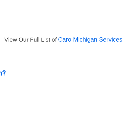
Caro Michigan Services
View Our Full List of
n?