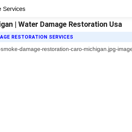
gan | Water Damage Restoration Usa
AGE RESTORATION SERVICES