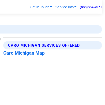
Get In Touch
Service Info
(888)884-4971
CARO MICHIGAN SERVICES OFFERED
Caro Michigan Map