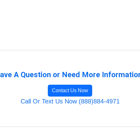
ave A Question or Need More Informatio
Contact Us Now
Call Or Text Us Now (888)884-4971