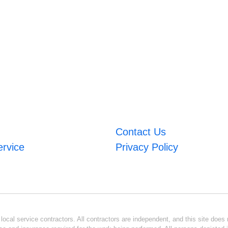
Contact Us
ervice
Privacy Policy
ocal service contractors. All contractors are independent, and this site does n