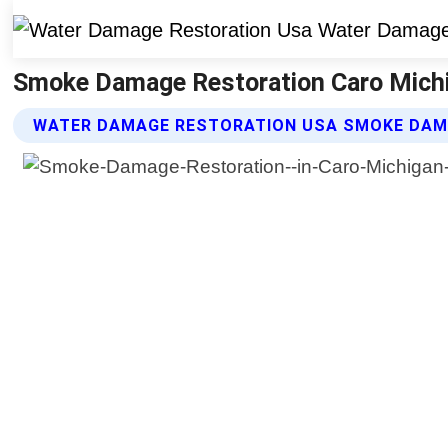
Smoke Damage Restoration Caro Michi
WATER DAMAGE RESTORATION USA SMOKE DAM