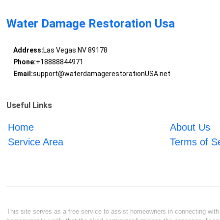
Water Damage Restoration Usa
Address:
Las Vegas NV 89178
Phone:
+18888844971
Email:
support@waterdamagerestorationUSA.net
Useful Links
Home
About Us
Service Area
Terms of S
This site serves as a free service to assist homeowners in connecting with l