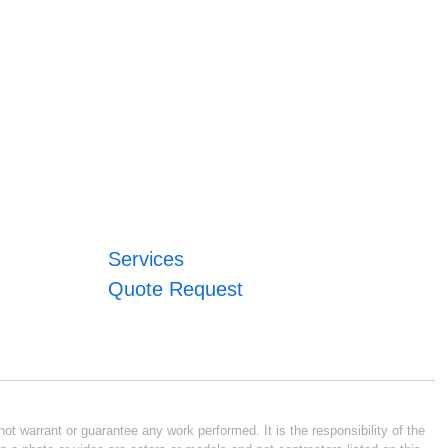
Services
Quote Request
ot warrant or guarantee any work performed. It is the responsibility of the