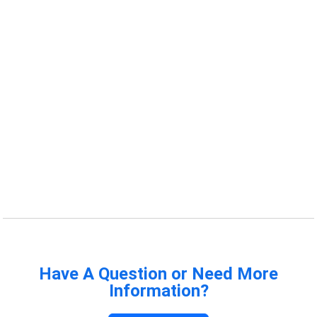
Have A Question or Need More
Information?