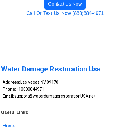
Contact Us Now
Call Or Text Us Now (888)884-4971
Water Damage Restoration Usa
Address:
Las Vegas NV 89178
Phone:
+18888844971
Email:
support@waterdamagerestorationUSA.net
Useful Links
Home