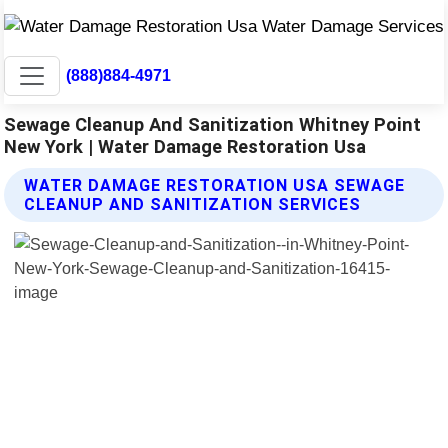
(888)884-4971
Sewage Cleanup And Sanitization Whitney Point
New York | Water Damage Restoration Usa
WATER DAMAGE RESTORATION USA SEWAGE
CLEANUP AND SANITIZATION SERVICES