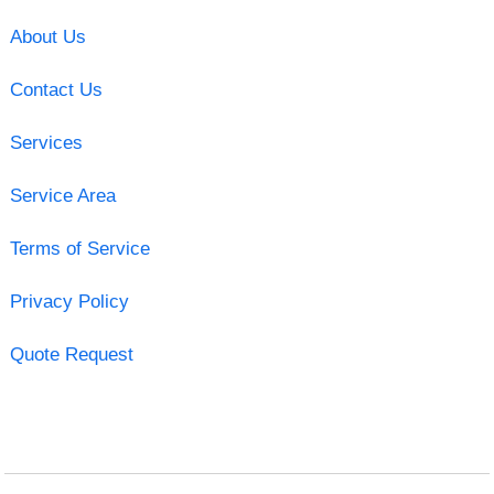
About Us
Contact Us
Services
Service Area
Terms of Service
Privacy Policy
Quote Request