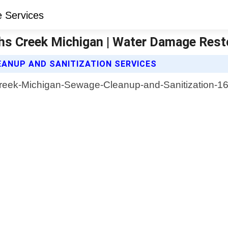
hs Creek Michigan | Water Damage Rest
ANUP AND SANITIZATION SERVICES