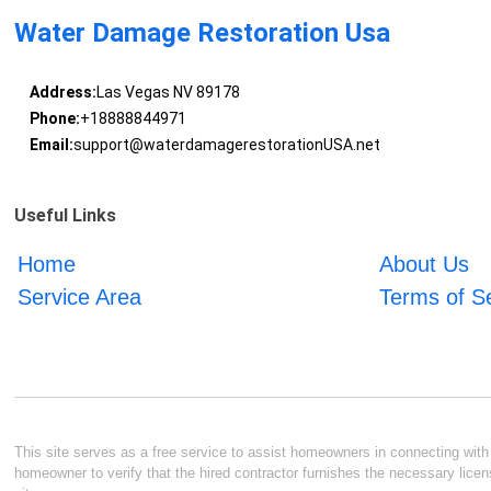
Water Damage Restoration Usa
Address:
Las Vegas NV 89178
Phone:
+18888844971
Email:
support@waterdamagerestorationUSA.net
Useful Links
Home
About Us
Service Area
Terms of S
This site serves as a free service to assist homeowners in connecting with l
homeowner to verify that the hired contractor furnishes the necessary licen