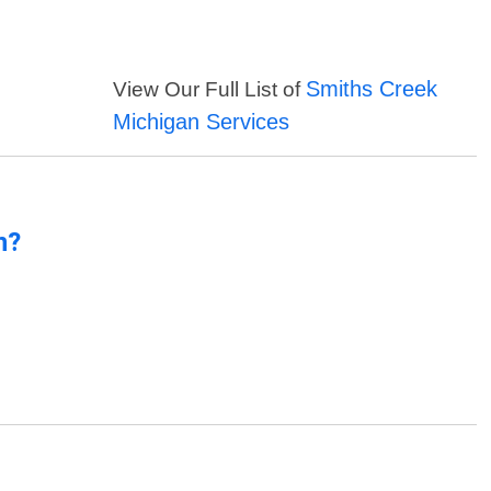
Smiths Creek
View Our Full List of
Michigan Services
n?