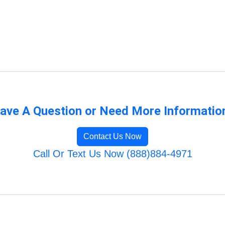
ave A Question or Need More Informatio
Contact Us Now
Call Or Text Us Now (888)884-4971