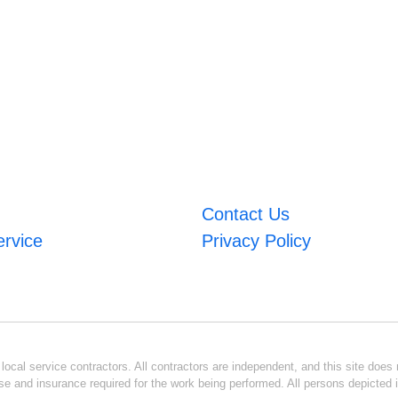
Contact Us
ervice
Privacy Policy
ocal service contractors. All contractors are independent, and this site does n
se and insurance required for the work being performed. All persons depicted i