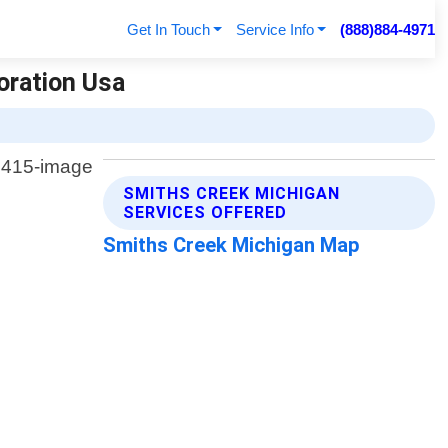
Get In Touch
Service Info
(888)884-4971
oration Usa
SMITHS CREEK MICHIGAN
SERVICES OFFERED
Smiths Creek Michigan Map