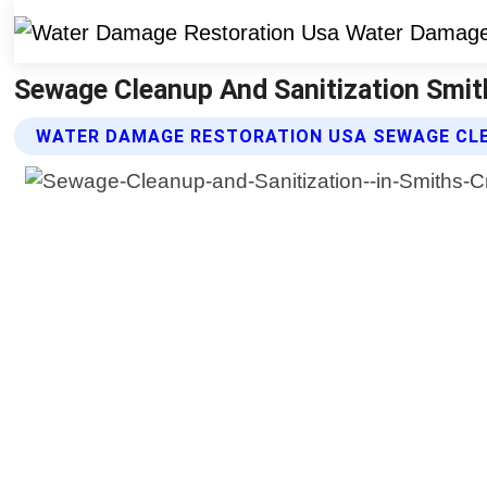
Sewage Cleanup And Sanitization Smit
WATER DAMAGE RESTORATION USA SEWAGE CLE