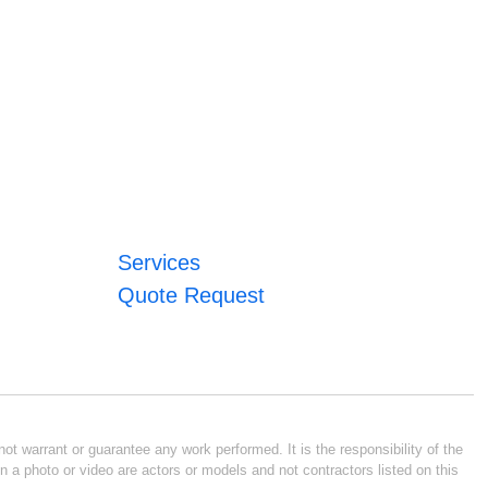
Services
Quote Request
ot warrant or guarantee any work performed. It is the responsibility of the
n a photo or video are actors or models and not contractors listed on this