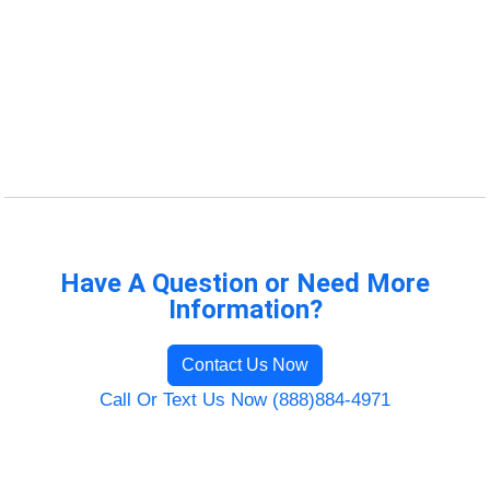
Have A Question or Need More
Information?
Contact Us Now
Call Or Text Us Now (888)884-4971