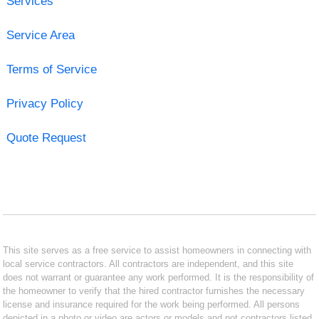
Services
Service Area
Terms of Service
Privacy Policy
Quote Request
This site serves as a free service to assist homeowners in connecting with
local service contractors. All contractors are independent, and this site
does not warrant or guarantee any work performed. It is the responsibility of
the homeowner to verify that the hired contractor furnishes the necessary
license and insurance required for the work being performed. All persons
depicted in a photo or video are actors or models and not contractors listed