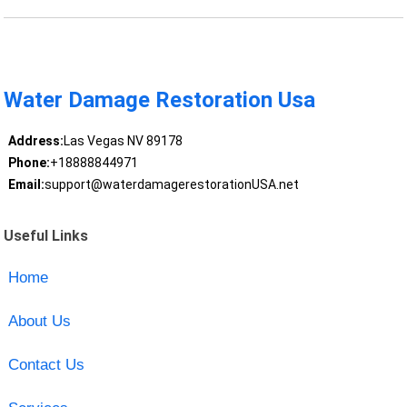
Water Damage Restoration Usa
Address:
Las Vegas NV 89178
Phone:
+18888844971
Email:
support@waterdamagerestorationUSA.net
Useful Links
Home
About Us
Contact Us