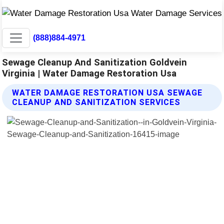
(888)884-4971
Sewage Cleanup And Sanitization Goldvein
Virginia | Water Damage Restoration Usa
WATER DAMAGE RESTORATION USA SEWAGE
CLEANUP AND SANITIZATION SERVICES