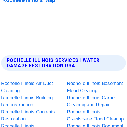
ROCHELLE ILLINOIS SERVICES | WATER
DAMAGE RESTORATION USA
Rochelle Illinois Air Duct
Rochelle Illinois Basement
Cleaning
Flood Cleanup
Rochelle Illinois Building
Rochelle Illinois Carpet
Reconstruction
Cleaning and Repair
Rochelle Illinois Contents
Rochelle Illinois
Restoration
Crawlspace Flood Cleanup
Rochelle Illinois
Rochelle Illinois Document