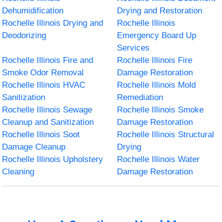
Dehumidification
Drying and Restoration
Rochelle Illinois Drying and
Rochelle Illinois
Deodorizing
Emergency Board Up
Services
Rochelle Illinois Fire and
Rochelle Illinois Fire
Smoke Odor Removal
Damage Restoration
Rochelle Illinois HVAC
Rochelle Illinois Mold
Sanitization
Remediation
Rochelle Illinois Sewage
Rochelle Illinois Smoke
Cleanup and Sanitization
Damage Restoration
Rochelle Illinois Soot
Rochelle Illinois Structural
Damage Cleanup
Drying
Rochelle Illinois Upholstery
Rochelle Illinois Water
Cleaning
Damage Restoration