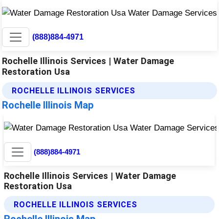
(888)884-4971
Rochelle Illinois Services | Water Damage
Restoration Usa
ROCHELLE ILLINOIS SERVICES
Rochelle Illinois Map