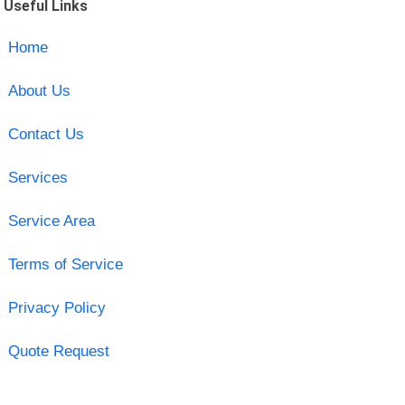
Useful Links
Home
About Us
Contact Us
Services
Service Area
Terms of Service
Privacy Policy
Quote Request