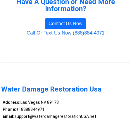
Have A Question or Need More
Information?
Contact Us Now
Call Or Text Us Now (888)884-4971
Water Damage Restoration Usa
Address:
Las Vegas NV 89178
Phone:
+18888844971
Email:
support@waterdamagerestorationUSA.net