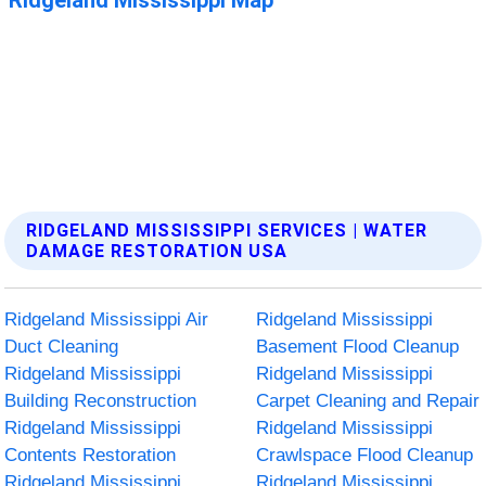
RIDGELAND MISSISSIPPI SERVICES | WATER
DAMAGE RESTORATION USA
Ridgeland Mississippi Air
Ridgeland Mississippi
Duct Cleaning
Basement Flood Cleanup
Ridgeland Mississippi
Ridgeland Mississippi
Building Reconstruction
Carpet Cleaning and Repair
Ridgeland Mississippi
Ridgeland Mississippi
Contents Restoration
Crawlspace Flood Cleanup
Ridgeland Mississippi
Ridgeland Mississippi