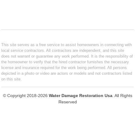
This site serves as a free service to assist homeowners in connecting with
local service contractors. All contractors are independent, and this site
does not warrant or guarantee any work performed. It is the responsibility of
the homeowner to verify that the hired contractor furnishes the necessary
license and insurance required for the work being performed. All persons
depicted in a photo or video are actors or models and not contractors listed
on this site.
© Copyright 2018-2026
Water Damage Restoration Usa
. All Rights
Reserved