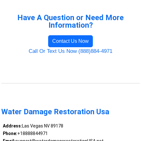
Have A Question or Need More
Information?
Contact Us Now
Call Or Text Us Now (888)884-4971
Water Damage Restoration Usa
Address:
Las Vegas NV 89178
Phone:
+18888844971