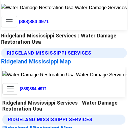
(888)884-4971
Ridgeland Mississippi Services | Water Damage
Restoration Usa
RIDGELAND MISSISSIPPI SERVICES
Ridgeland Mississippi Map