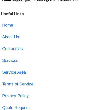
Email:
support@waterdamagerestorationUSA.net
Useful Links
Home
About Us
Contact Us
Services
Service Area
Terms of Service
Privacy Policy
Quote Request