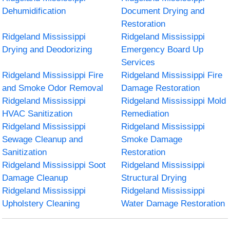
Dehumidification
Document Drying and
Restoration
Ridgeland Mississippi
Ridgeland Mississippi
Drying and Deodorizing
Emergency Board Up
Services
Ridgeland Mississippi Fire
Ridgeland Mississippi Fire
and Smoke Odor Removal
Damage Restoration
Ridgeland Mississippi
Ridgeland Mississippi Mold
HVAC Sanitization
Remediation
Ridgeland Mississippi
Ridgeland Mississippi
Sewage Cleanup and
Smoke Damage
Sanitization
Restoration
Ridgeland Mississippi Soot
Ridgeland Mississippi
Damage Cleanup
Structural Drying
Ridgeland Mississippi
Ridgeland Mississippi
Upholstery Cleaning
Water Damage Restoration