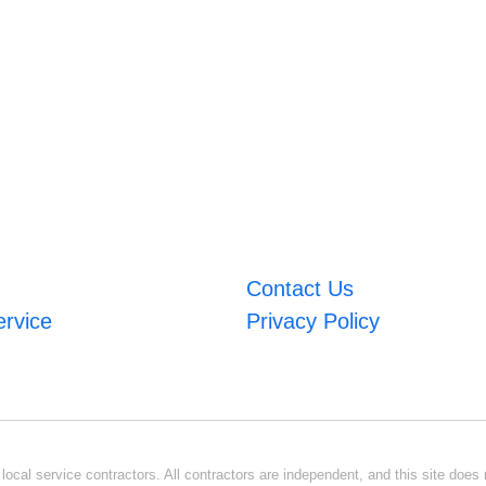
Contact Us
ervice
Privacy Policy
ocal service contractors. All contractors are independent, and this site does n