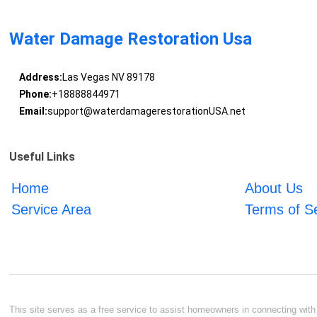
Water Damage Restoration Usa
Address:
Las Vegas NV 89178
Phone:
+18888844971
Email:
support@waterdamagerestorationUSA.net
Useful Links
Home
About Us
Service Area
Terms of S
This site serves as a free service to assist homeowners in connecting with l