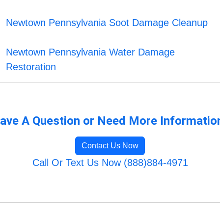
Newtown Pennsylvania Soot Damage Cleanup
Newtown Pennsylvania Water Damage
Restoration
ave A Question or Need More Informatio
Contact Us Now
Call Or Text Us Now (888)884-4971