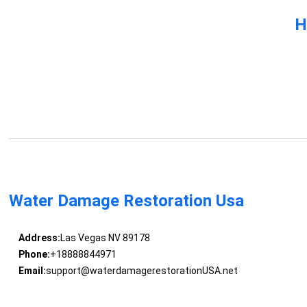
H
Water Damage Restoration Usa
Address:
Las Vegas NV 89178
Phone:
+18888844971
Email:
support@waterdamagerestorationUSA.net