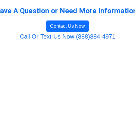
ave A Question or Need More Informatio
Contact Us Now
Call Or Text Us Now (888)884-4971