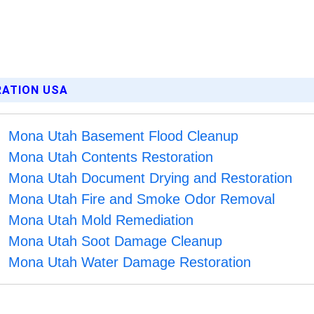
RATION USA
Mona Utah Basement Flood Cleanup
Mona Utah Contents Restoration
Mona Utah Document Drying and Restoration
Mona Utah Fire and Smoke Odor Removal
Mona Utah Mold Remediation
Mona Utah Soot Damage Cleanup
Mona Utah Water Damage Restoration