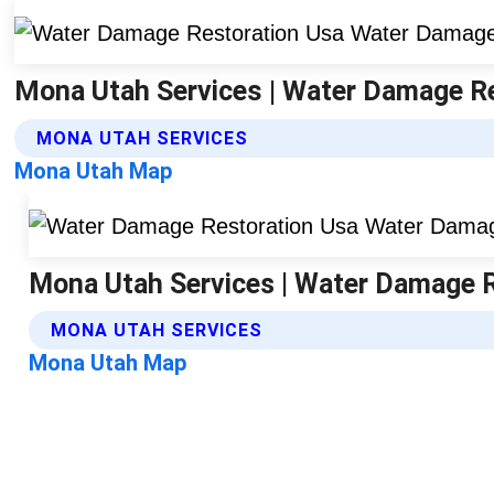
Mona Utah Services | Water Damage R
MONA UTAH SERVICES
Mona Utah Map