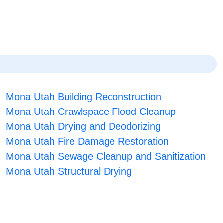
Mona Utah Building Reconstruction
Mona Utah Crawlspace Flood Cleanup
Mona Utah Drying and Deodorizing
Mona Utah Fire Damage Restoration
Mona Utah Sewage Cleanup and Sanitization
Mona Utah Structural Drying