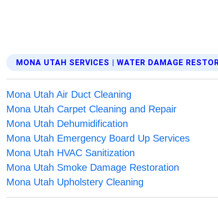
MONA UTAH SERVICES | WATER DAMAGE RESTO
Mona Utah Air Duct Cleaning
Mona Utah Carpet Cleaning and Repair
Mona Utah Dehumidification
Mona Utah Emergency Board Up Services
Mona Utah HVAC Sanitization
Mona Utah Smoke Damage Restoration
Mona Utah Upholstery Cleaning