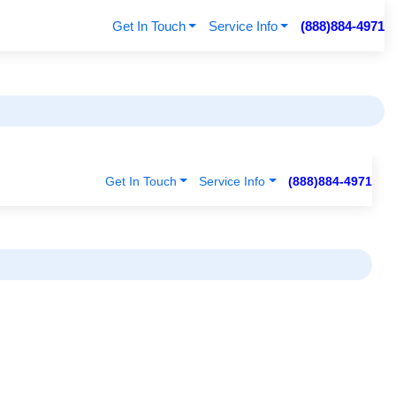
Get In Touch
Service Info
(888)884-4971