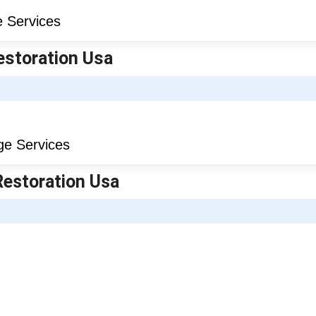
estoration Usa