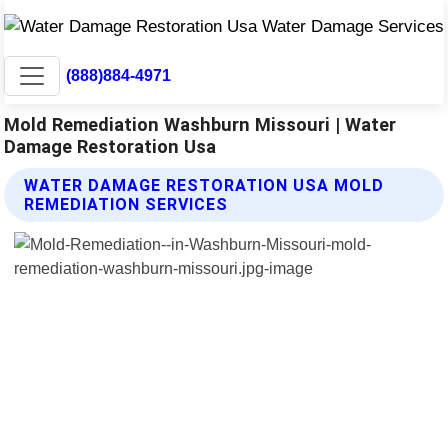
(888)884-4971
Mold Remediation Washburn Missouri | Water
Damage Restoration Usa
WATER DAMAGE RESTORATION USA MOLD
REMEDIATION SERVICES