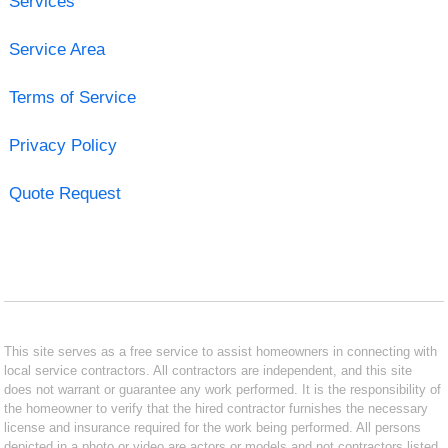
Services
Service Area
Terms of Service
Privacy Policy
Quote Request
This site serves as a free service to assist homeowners in connecting with
local service contractors. All contractors are independent, and this site
does not warrant or guarantee any work performed. It is the responsibility of
the homeowner to verify that the hired contractor furnishes the necessary
license and insurance required for the work being performed. All persons
depicted in a photo or video are actors or models and not contractors listed