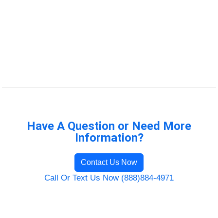
Have A Question or Need More
Information?
Contact Us Now
Call Or Text Us Now (888)884-4971