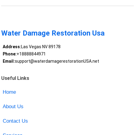
Water Damage Restoration Usa
Address:
Las Vegas NV 89178
Phone:
+18888844971
Email:
support@waterdamagerestorationUSA.net
Useful Links
Home
About Us
Contact Us