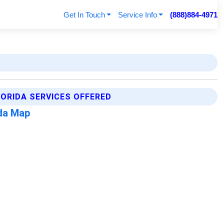
Get In Touch
Service Info
(888)884-4971
LORIDA SERVICES OFFERED
ida Map