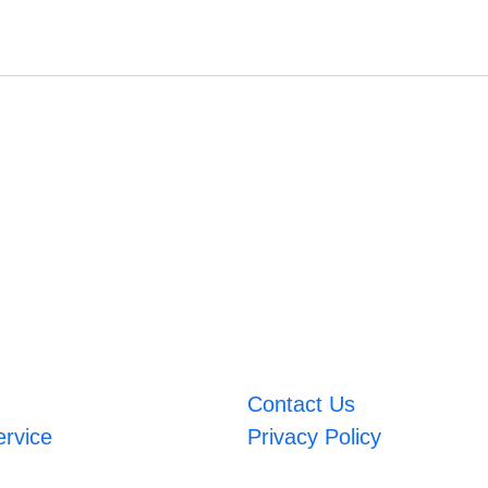
Contact Us
ervice
Privacy Policy