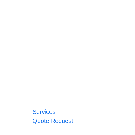
Services
Quote Request