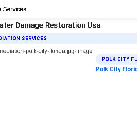
 Water Damage Restoration Usa
IATION SERVICES
POLK CITY F
Polk City Flor