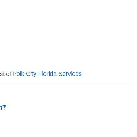
Polk City Florida Services
st of
n?