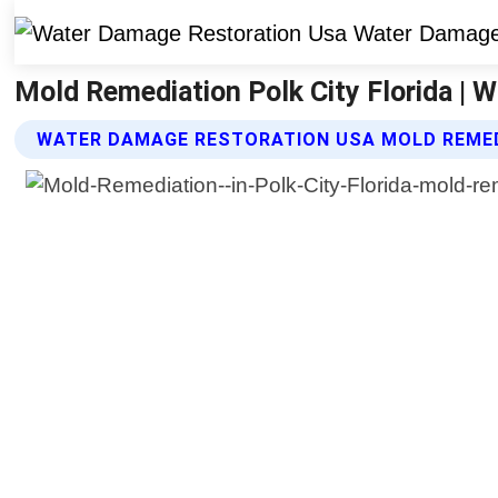
Mold Remediation Polk City Florida |
WATER DAMAGE RESTORATION USA MOLD REMED