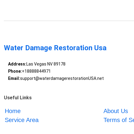
Water Damage Restoration Usa
Address:
Las Vegas NV 89178
Phone:
+18888844971
Email:
support@waterdamagerestorationUSA.net
Useful Links
Home
About Us
Service Area
Terms of S