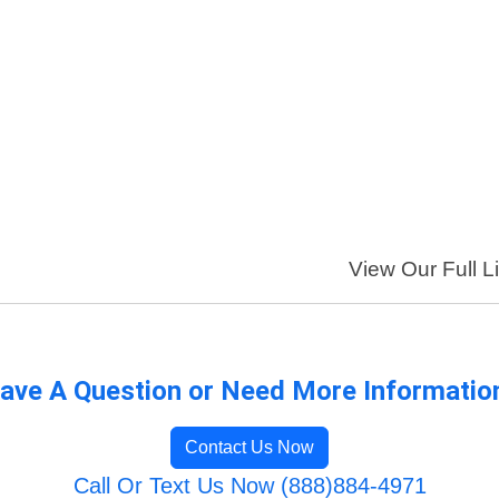
View Our Full Li
ave A Question or Need More Informatio
Contact Us Now
Call Or Text Us Now (888)884-4971