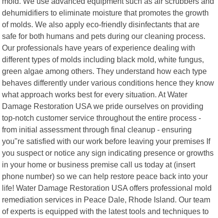
mold. We use advanced equipment such as air scrubbers and
dehumidifiers to eliminate moisture that promotes the growth
of molds. We also apply eco-friendly disinfectants that are
safe for both humans and pets during our cleaning process.
Our professionals have years of experience dealing with
different types of molds including black mold, white fungus,
green algae among others. They understand how each type
behaves differently under various conditions hence they know
what approach works best for every situation. At Water
Damage Restoration USA we pride ourselves on providing
top-notch customer service throughout the entire process -
from initial assessment through final cleanup - ensuring
you"re satisfied with our work before leaving your premises If
you suspect or notice any sign indicating presence or growths
in your home or business premise call us today at (insert
phone number) so we can help restore peace back into your
life! Water Damage Restoration USA offers professional mold
remediation services in Peace Dale, Rhode Island. Our team
of experts is equipped with the latest tools and techniques to