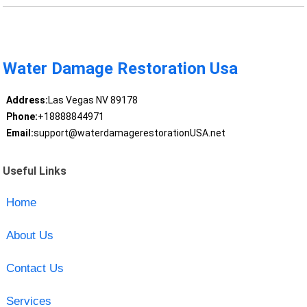
Water Damage Restoration Usa
Address:
Las Vegas NV 89178
Phone:
+18888844971
Email:
support@waterdamagerestorationUSA.net
Useful Links
Home
About Us
Contact Us
Services