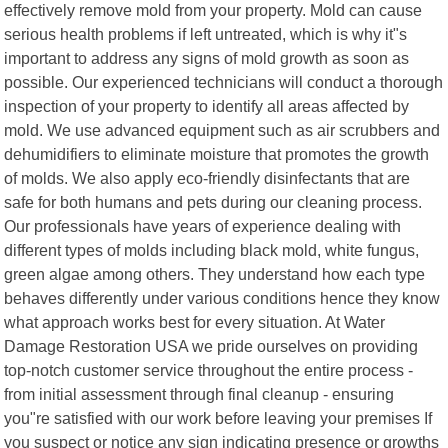
effectively remove mold from your property. Mold can cause
serious health problems if left untreated, which is why it"s
important to address any signs of mold growth as soon as
possible. Our experienced technicians will conduct a thorough
inspection of your property to identify all areas affected by
mold. We use advanced equipment such as air scrubbers and
dehumidifiers to eliminate moisture that promotes the growth
of molds. We also apply eco-friendly disinfectants that are
safe for both humans and pets during our cleaning process.
Our professionals have years of experience dealing with
different types of molds including black mold, white fungus,
green algae among others. They understand how each type
behaves differently under various conditions hence they know
what approach works best for every situation. At Water
Damage Restoration USA we pride ourselves on providing
top-notch customer service throughout the entire process -
from initial assessment through final cleanup - ensuring
you"re satisfied with our work before leaving your premises If
you suspect or notice any sign indicating presence or growths