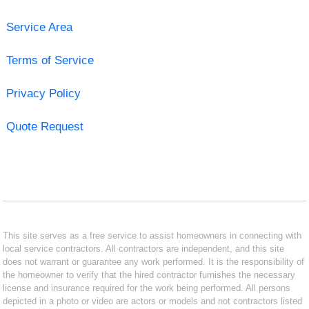
Service Area
Terms of Service
Privacy Policy
Quote Request
This site serves as a free service to assist homeowners in connecting with
local service contractors. All contractors are independent, and this site
does not warrant or guarantee any work performed. It is the responsibility of
the homeowner to verify that the hired contractor furnishes the necessary
license and insurance required for the work being performed. All persons
depicted in a photo or video are actors or models and not contractors listed