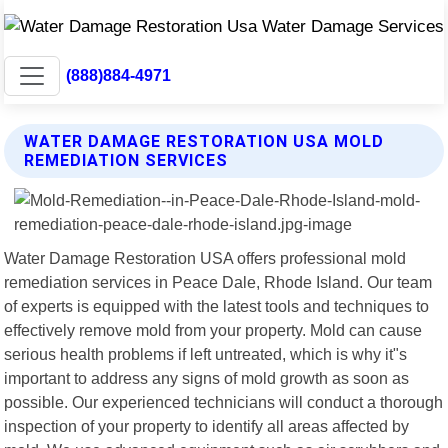
(888)884-4971
WATER DAMAGE RESTORATION USA MOLD
REMEDIATION SERVICES
Water Damage Restoration USA offers professional mold
remediation services in Peace Dale, Rhode Island. Our team
of experts is equipped with the latest tools and techniques to
effectively remove mold from your property. Mold can cause
serious health problems if left untreated, which is why it"s
important to address any signs of mold growth as soon as
possible. Our experienced technicians will conduct a thorough
inspection of your property to identify all areas affected by