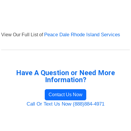
View Our Full List of
Peace Dale Rhode Island Services
Have A Question or Need More
Information?
Contact Us Now
Call Or Text Us Now (888)884-4971