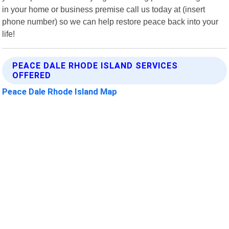
in your home or business premise call us today at (insert
phone number) so we can help restore peace back into your
life!
PEACE DALE RHODE ISLAND SERVICES
OFFERED
Peace Dale Rhode Island Map