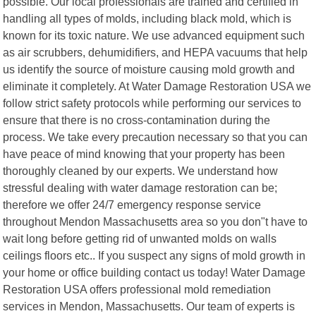
possible. Our local professionals are trained and certified in
handling all types of molds, including black mold, which is
known for its toxic nature. We use advanced equipment such
as air scrubbers, dehumidifiers, and HEPA vacuums that help
us identify the source of moisture causing mold growth and
eliminate it completely. At Water Damage Restoration USA we
follow strict safety protocols while performing our services to
ensure that there is no cross-contamination during the
process. We take every precaution necessary so that you can
have peace of mind knowing that your property has been
thoroughly cleaned by our experts. We understand how
stressful dealing with water damage restoration can be;
therefore we offer 24/7 emergency response service
throughout Mendon Massachusetts area so you don"t have to
wait long before getting rid of unwanted molds on walls
ceilings floors etc.. If you suspect any signs of mold growth in
your home or office building contact us today! Water Damage
Restoration USA offers professional mold remediation
services in Mendon, Massachusetts. Our team of experts is