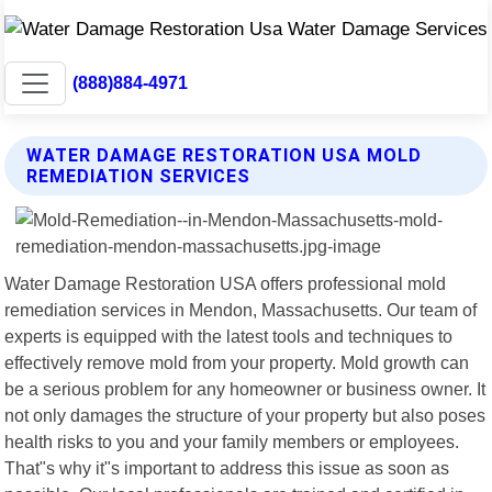
(888)884-4971
WATER DAMAGE RESTORATION USA MOLD
REMEDIATION SERVICES
Water Damage Restoration USA offers professional mold
remediation services in Mendon, Massachusetts. Our team of
experts is equipped with the latest tools and techniques to
effectively remove mold from your property. Mold growth can
be a serious problem for any homeowner or business owner. It
not only damages the structure of your property but also poses
health risks to you and your family members or employees.
That"s why it"s important to address this issue as soon as