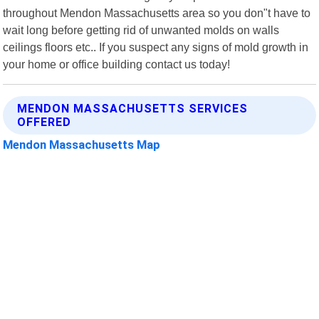
throughout Mendon Massachusetts area so you don"t have to
wait long before getting rid of unwanted molds on walls
ceilings floors etc.. If you suspect any signs of mold growth in
your home or office building contact us today!
MENDON MASSACHUSETTS SERVICES
OFFERED
Mendon Massachusetts Map