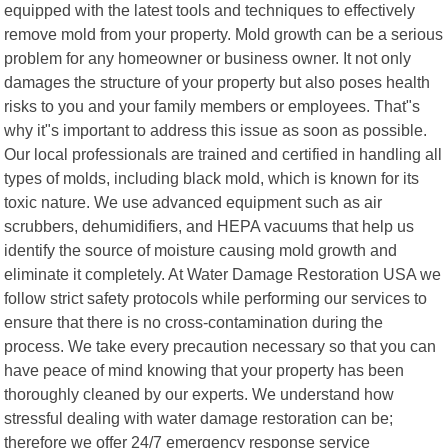
equipped with the latest tools and techniques to effectively
remove mold from your property. Mold growth can be a serious
problem for any homeowner or business owner. It not only
damages the structure of your property but also poses health
risks to you and your family members or employees. That"s
why it"s important to address this issue as soon as possible.
Our local professionals are trained and certified in handling all
types of molds, including black mold, which is known for its
toxic nature. We use advanced equipment such as air
scrubbers, dehumidifiers, and HEPA vacuums that help us
identify the source of moisture causing mold growth and
eliminate it completely. At Water Damage Restoration USA we
follow strict safety protocols while performing our services to
ensure that there is no cross-contamination during the
process. We take every precaution necessary so that you can
have peace of mind knowing that your property has been
thoroughly cleaned by our experts. We understand how
stressful dealing with water damage restoration can be;
therefore we offer 24/7 emergency response service