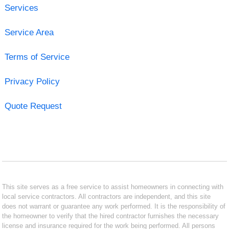
Services
Service Area
Terms of Service
Privacy Policy
Quote Request
This site serves as a free service to assist homeowners in connecting with
local service contractors. All contractors are independent, and this site
does not warrant or guarantee any work performed. It is the responsibility of
the homeowner to verify that the hired contractor furnishes the necessary
license and insurance required for the work being performed. All persons