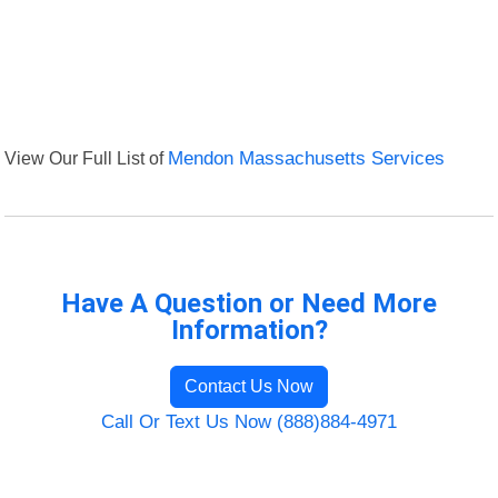
View Our Full List of
Mendon Massachusetts Services
Have A Question or Need More
Information?
Contact Us Now
Call Or Text Us Now (888)884-4971