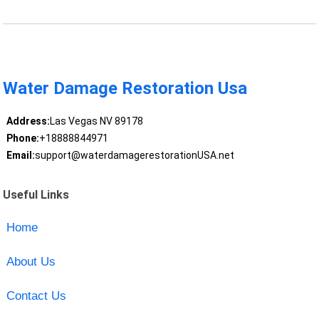
Water Damage Restoration Usa
Address:
Las Vegas NV 89178
Phone:
+18888844971
Email:
support@waterdamagerestorationUSA.net
Useful Links
Home
About Us
Contact Us