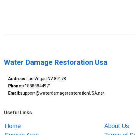
Water Damage Restoration Usa
Address:
Las Vegas NV 89178
Phone:
+18888844971
Email:
support@waterdamagerestorationUSA.net
Useful Links
Home
About Us