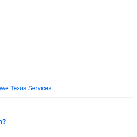
we Texas Services
n?