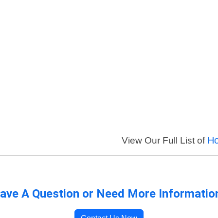
Ho
View Our Full List of
ave A Question or Need More Informatio