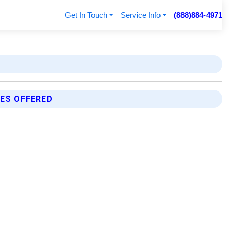
Get In Touch
Service Info
(888)884-4971
ES OFFERED