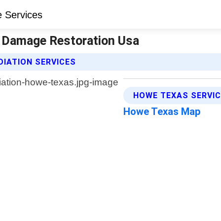
 Damage Restoration Usa
IATION SERVICES
HOWE TEXAS SERVIC
Howe Texas Map