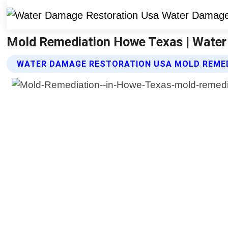
Mold Remediation Howe Texas | Water
WATER DAMAGE RESTORATION USA MOLD REMED