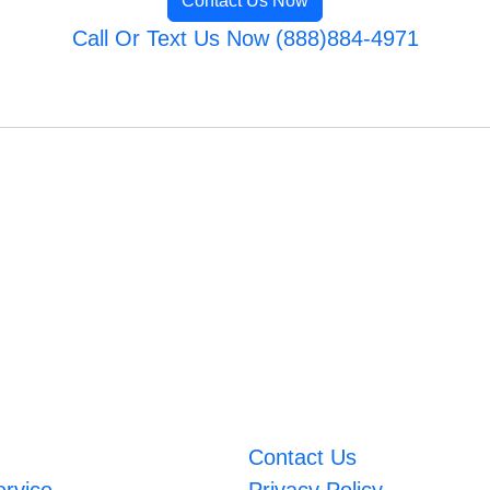
Contact Us Now
Call Or Text Us Now (888)884-4971
Contact Us