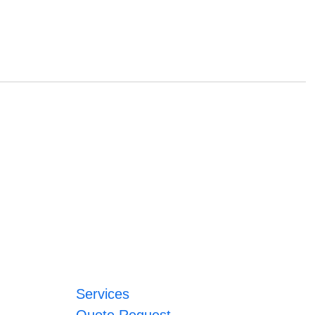
Services