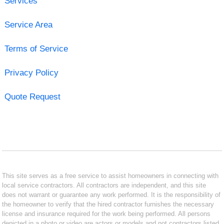
Services
Service Area
Terms of Service
Privacy Policy
Quote Request
This site serves as a free service to assist homeowners in connecting with
local service contractors. All contractors are independent, and this site
does not warrant or guarantee any work performed. It is the responsibility of
the homeowner to verify that the hired contractor furnishes the necessary
license and insurance required for the work being performed. All persons
depicted in a photo or video are actors or models and not contractors listed