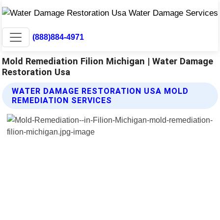
(888)884-4971
Mold Remediation Filion Michigan | Water Damage
Restoration Usa
WATER DAMAGE RESTORATION USA MOLD
REMEDIATION SERVICES