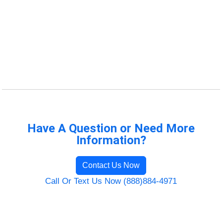
Have A Question or Need More
Information?
Contact Us Now
Call Or Text Us Now (888)884-4971