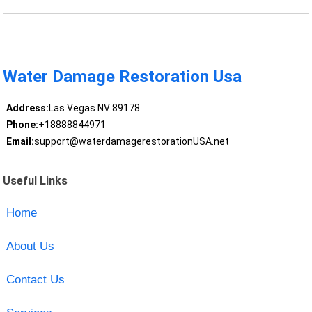
Water Damage Restoration Usa
Address:
Las Vegas NV 89178
Phone:
+18888844971
Email:
support@waterdamagerestorationUSA.net
Useful Links
Home
About Us
Contact Us