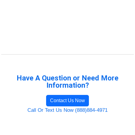
Have A Question or Need More
Information?
Contact Us Now
Call Or Text Us Now (888)884-4971