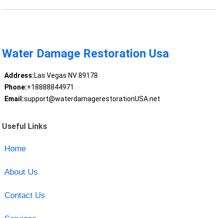
Water Damage Restoration Usa
Address:
Las Vegas NV 89178
Phone:
+18888844971
Email:
support@waterdamagerestorationUSA.net
Useful Links
Home
About Us
Contact Us