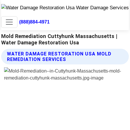
(888)884-4971
Mold Remediation Cuttyhunk Massachusetts |
Water Damage Restoration Usa
WATER DAMAGE RESTORATION USA MOLD
REMEDIATION SERVICES