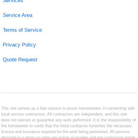
Services
Service Area
Terms of Service
Privacy Policy
Quote Request
This site serves as a free service to assist homeowners in connecting with
local service contractors. All contractors are independent, and this site
does not warrant or guarantee any work performed. It is the responsibility of
the homeowner to verify that the hired contractor furnishes the necessary
license and insurance required for the work being performed. All persons
depicted in a photo or video are actors or models and not contractors listed