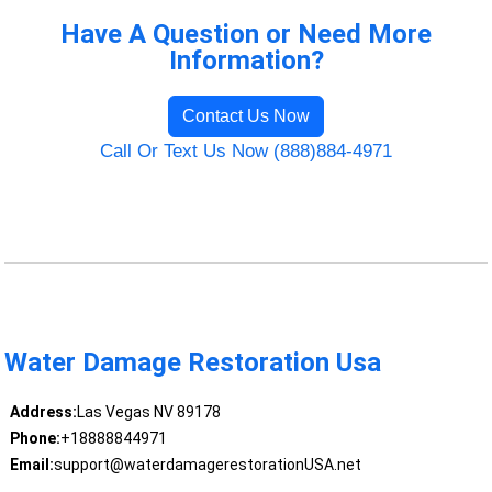
Have A Question or Need More
Information?
Contact Us Now
Call Or Text Us Now (888)884-4971
Water Damage Restoration Usa
Address:
Las Vegas NV 89178
Phone:
+18888844971
Email:
support@waterdamagerestorationUSA.net