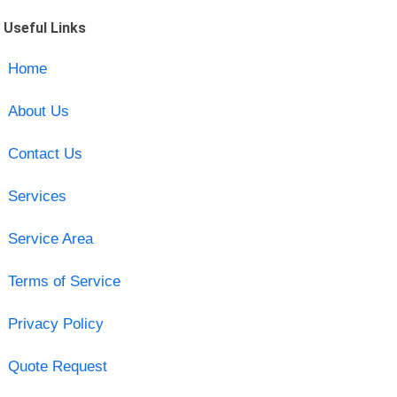
Useful Links
Home
About Us
Contact Us
Services
Service Area
Terms of Service
Privacy Policy
Quote Request