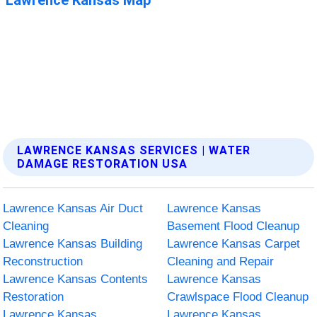
LAWRENCE KANSAS SERVICES | WATER
DAMAGE RESTORATION USA
Lawrence Kansas Air Duct
Lawrence Kansas
Cleaning
Basement Flood Cleanup
Lawrence Kansas Building
Lawrence Kansas Carpet
Reconstruction
Cleaning and Repair
Lawrence Kansas Contents
Lawrence Kansas
Restoration
Crawlspace Flood Cleanup
Lawrence Kansas
Lawrence Kansas