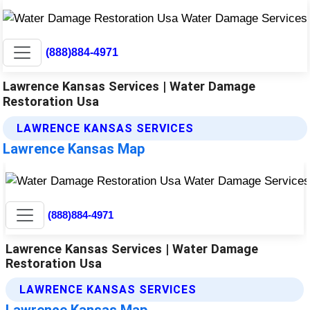
(888)884-4971
Lawrence Kansas Services | Water Damage
Restoration Usa
LAWRENCE KANSAS SERVICES
Lawrence Kansas Map