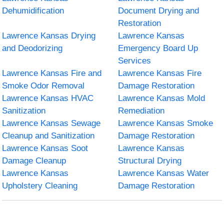
Dehumidification
Document Drying and
Restoration
Lawrence Kansas Drying
Lawrence Kansas
and Deodorizing
Emergency Board Up
Services
Lawrence Kansas Fire and
Lawrence Kansas Fire
Smoke Odor Removal
Damage Restoration
Lawrence Kansas HVAC
Lawrence Kansas Mold
Sanitization
Remediation
Lawrence Kansas Sewage
Lawrence Kansas Smoke
Cleanup and Sanitization
Damage Restoration
Lawrence Kansas Soot
Lawrence Kansas
Damage Cleanup
Structural Drying
Lawrence Kansas
Lawrence Kansas Water
Upholstery Cleaning
Damage Restoration