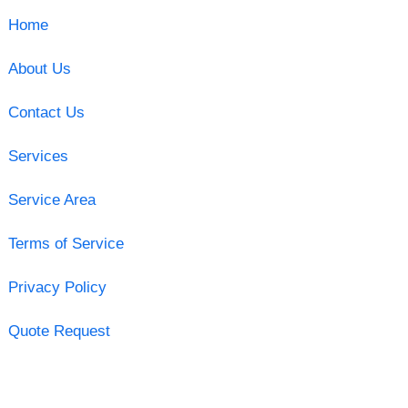
Home
About Us
Contact Us
Services
Service Area
Terms of Service
Privacy Policy
Quote Request