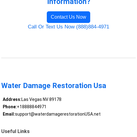
Information?
Contact Us Now
Call Or Text Us Now (888)884-4971
Water Damage Restoration Usa
Address:
Las Vegas NV 89178
Phone:
+18888844971
Email:
support@waterdamagerestorationUSA.net
Useful Links