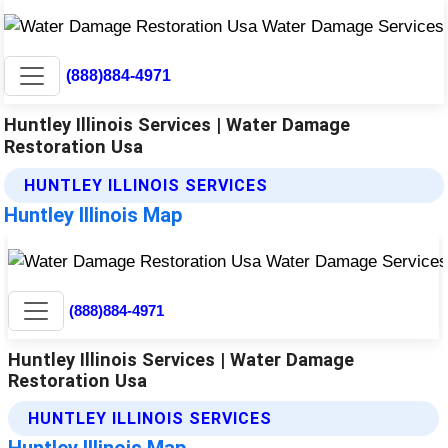
(888)884-4971
Huntley Illinois Services | Water Damage
Restoration Usa
HUNTLEY ILLINOIS SERVICES
Huntley Illinois Map