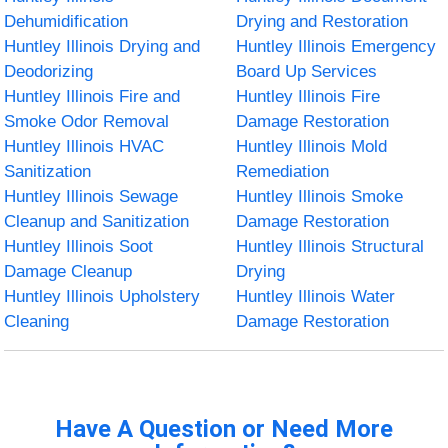
Dehumidification
Drying and Restoration
Huntley Illinois Drying and
Huntley Illinois Emergency
Deodorizing
Board Up Services
Huntley Illinois Fire and
Huntley Illinois Fire
Smoke Odor Removal
Damage Restoration
Huntley Illinois HVAC
Huntley Illinois Mold
Sanitization
Remediation
Huntley Illinois Sewage
Huntley Illinois Smoke
Cleanup and Sanitization
Damage Restoration
Huntley Illinois Soot
Huntley Illinois Structural
Damage Cleanup
Drying
Huntley Illinois Upholstery
Huntley Illinois Water
Cleaning
Damage Restoration
Have A Question or Need More