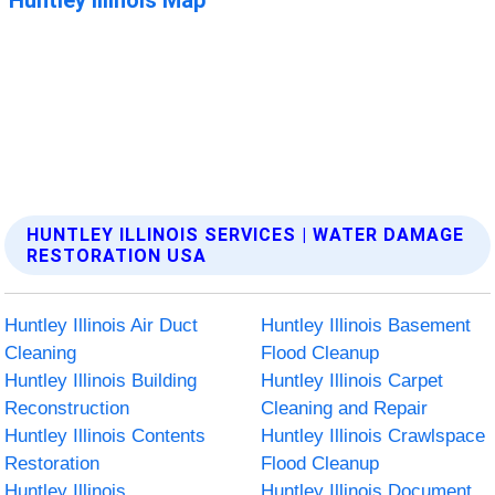
HUNTLEY ILLINOIS SERVICES | WATER DAMAGE
RESTORATION USA
Huntley Illinois Air Duct
Huntley Illinois Basement
Cleaning
Flood Cleanup
Huntley Illinois Building
Huntley Illinois Carpet
Reconstruction
Cleaning and Repair
Huntley Illinois Contents
Huntley Illinois Crawlspace
Restoration
Flood Cleanup
Huntley Illinois
Huntley Illinois Document