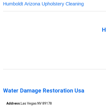
Humboldt Arizona Upholstery Cleaning
H
Water Damage Restoration Usa
Address:
Las Vegas NV 89178