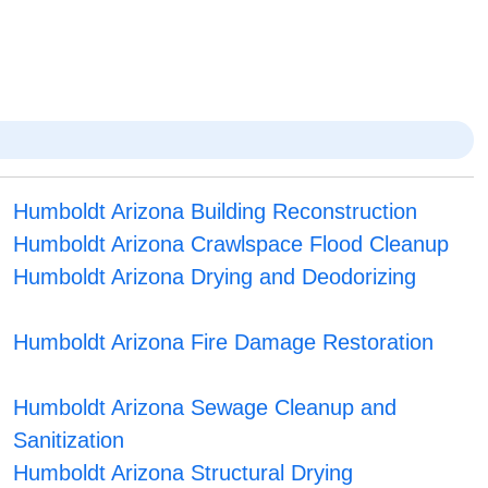
Humboldt Arizona Building Reconstruction
Humboldt Arizona Crawlspace Flood Cleanup
Humboldt Arizona Drying and Deodorizing
Humboldt Arizona Fire Damage Restoration
Humboldt Arizona Sewage Cleanup and
Sanitization
Humboldt Arizona Structural Drying