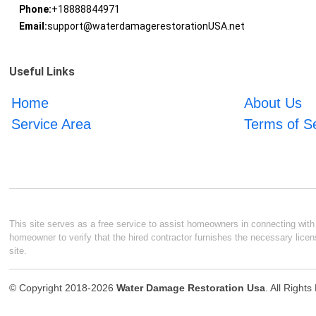
Phone:
+18888844971
Email:
support@waterdamagerestorationUSA.net
Useful Links
Home
About Us
Service Area
Terms of S
This site serves as a free service to assist homeowners in connecting with l
homeowner to verify that the hired contractor furnishes the necessary licen
site.
© Copyright 2018-2026
Water Damage Restoration Usa
. All Right