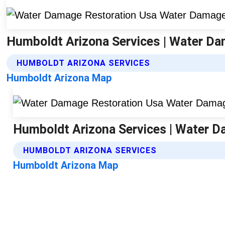
Humboldt Arizona Services | Water D
HUMBOLDT ARIZONA SERVICES
Humboldt Arizona Map