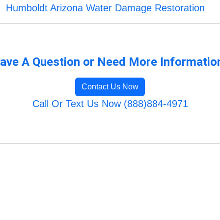
Humboldt Arizona Water Damage Restoration
ave A Question or Need More Informatio
Contact Us Now
Call Or Text Us Now (888)884-4971