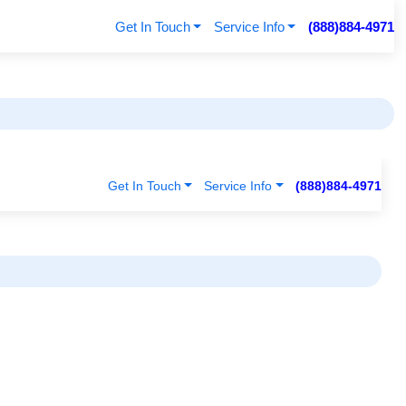
Get In Touch
Service Info
(888)884-4971