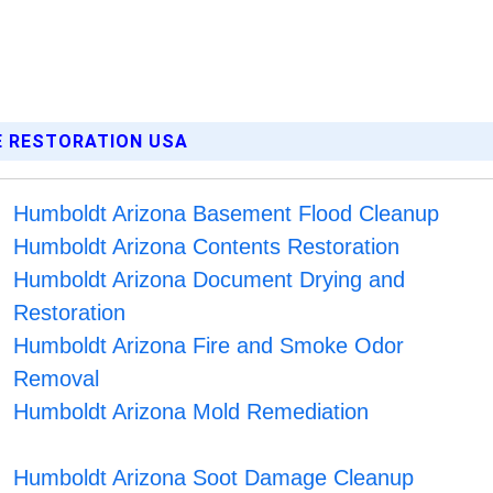
E RESTORATION USA
Humboldt Arizona Basement Flood Cleanup
Humboldt Arizona Contents Restoration
Humboldt Arizona Document Drying and
Restoration
Humboldt Arizona Fire and Smoke Odor
Removal
Humboldt Arizona Mold Remediation
Humboldt Arizona Soot Damage Cleanup