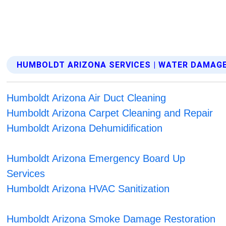
HUMBOLDT ARIZONA SERVICES | WATER DAMAG
Humboldt Arizona Air Duct Cleaning
Humboldt Arizona Carpet Cleaning and Repair
Humboldt Arizona Dehumidification
Humboldt Arizona Emergency Board Up
Services
Humboldt Arizona HVAC Sanitization
Humboldt Arizona Smoke Damage Restoration