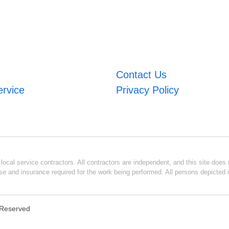
Contact Us
ervice
Privacy Policy
ocal service contractors. All contractors are independent, and this site does n
se and insurance required for the work being performed. All persons depicted i
s Reserved