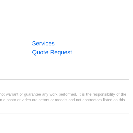
Services
Quote Request
ot warrant or guarantee any work performed. It is the responsibility of the
n a photo or video are actors or models and not contractors listed on this