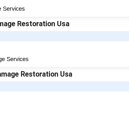
amage Restoration Usa