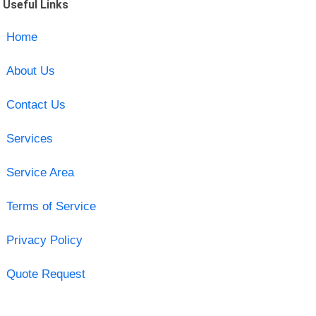
Useful Links
Home
About Us
Contact Us
Services
Service Area
Terms of Service
Privacy Policy
Quote Request