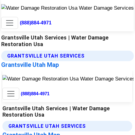
(888)884-4971
Grantsville Utah Services | Water Damage
Restoration Usa
GRANTSVILLE UTAH SERVICES
Grantsville Utah Map