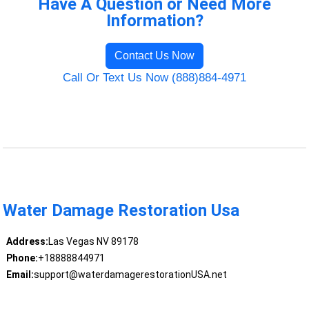
Have A Question or Need More
Information?
Contact Us Now
Call Or Text Us Now (888)884-4971
Water Damage Restoration Usa
Address:
Las Vegas NV 89178
Phone:
+18888844971
Email:
support@waterdamagerestorationUSA.net