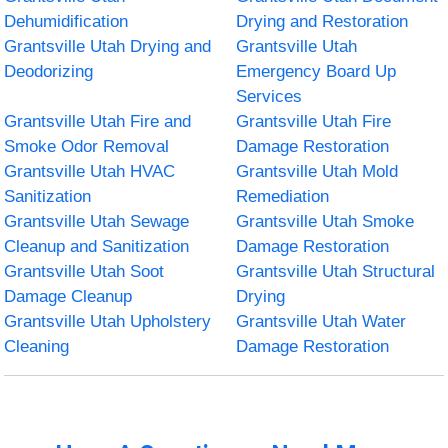
Dehumidification
Drying and Restoration
Grantsville Utah Drying and
Grantsville Utah
Deodorizing
Emergency Board Up
Services
Grantsville Utah Fire and
Grantsville Utah Fire
Smoke Odor Removal
Damage Restoration
Grantsville Utah HVAC
Grantsville Utah Mold
Sanitization
Remediation
Grantsville Utah Sewage
Grantsville Utah Smoke
Cleanup and Sanitization
Damage Restoration
Grantsville Utah Soot
Grantsville Utah Structural
Damage Cleanup
Drying
Grantsville Utah Upholstery
Grantsville Utah Water
Cleaning
Damage Restoration