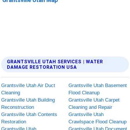
GRANTSVILLE UTAH SERVICES | WATER
DAMAGE RESTORATION USA
Grantsville Utah Air Duct
Grantsville Utah Basement
Cleaning
Flood Cleanup
Grantsville Utah Building
Grantsville Utah Carpet
Reconstruction
Cleaning and Repair
Grantsville Utah Contents
Grantsville Utah
Restoration
Crawlspace Flood Cleanup
Grantsville Utah
Grantsville Utah Document