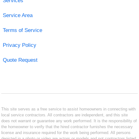
Services
Service Area
Terms of Service
Privacy Policy
Quote Request
This site serves as a free service to assist homeowners in connecting with
local service contractors. All contractors are independent, and this site
does not warrant or guarantee any work performed. It is the responsibility of
the homeowner to verify that the hired contractor furnishes the necessary
license and insurance required for the work being performed. All persons
depicted in a photo or video are actors or models and not contractors listed