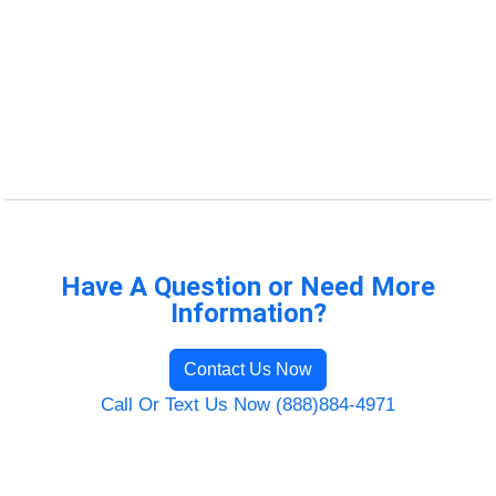
Have A Question or Need More
Information?
Contact Us Now
Call Or Text Us Now (888)884-4971