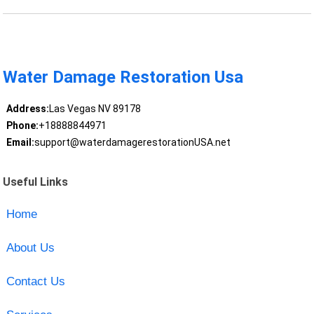
Water Damage Restoration Usa
Address:
Las Vegas NV 89178
Phone:
+18888844971
Email:
support@waterdamagerestorationUSA.net
Useful Links
Home
About Us
Contact Us