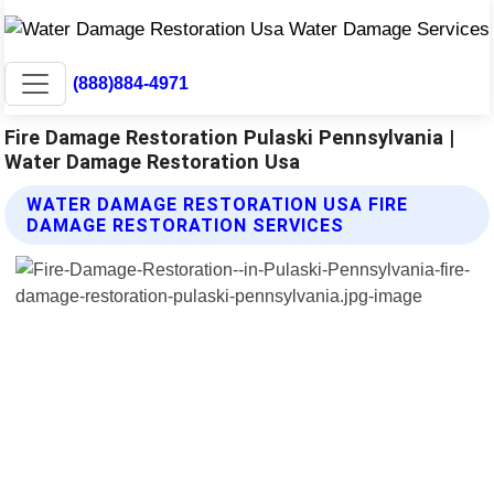
(888)884-4971
Fire Damage Restoration Pulaski Pennsylvania |
Water Damage Restoration Usa
WATER DAMAGE RESTORATION USA FIRE
DAMAGE RESTORATION SERVICES