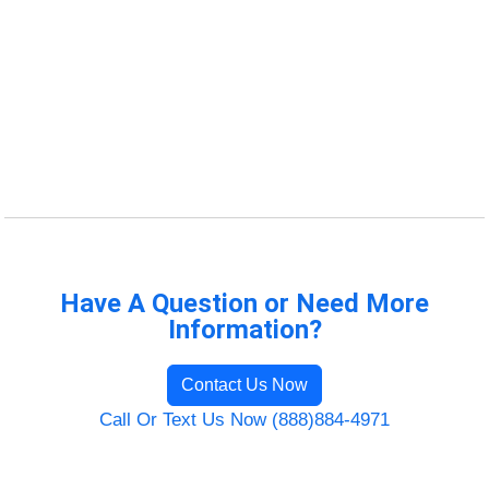
Have A Question or Need More
Information?
Contact Us Now
Call Or Text Us Now (888)884-4971