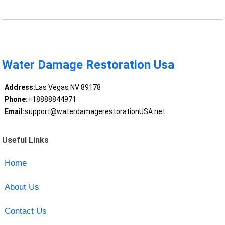
Water Damage Restoration Usa
Address:
Las Vegas NV 89178
Phone:
+18888844971
Email:
support@waterdamagerestorationUSA.net
Useful Links
Home
About Us
Contact Us