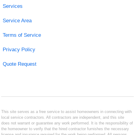
Services
Service Area
Terms of Service
Privacy Policy
Quote Request
This site serves as a free service to assist homeowners in connecting with
local service contractors. All contractors are independent, and this site
does not warrant or guarantee any work performed. It is the responsibility of
the homeowner to verify that the hired contractor furnishes the necessary
license and insurance required for the work being performed. All persons