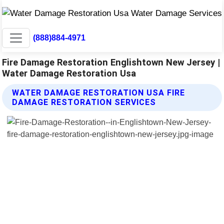
(888)884-4971
Fire Damage Restoration Englishtown New Jersey |
Water Damage Restoration Usa
WATER DAMAGE RESTORATION USA FIRE
DAMAGE RESTORATION SERVICES