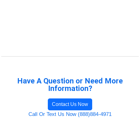
Have A Question or Need More
Information?
Contact Us Now
Call Or Text Us Now (888)884-4971