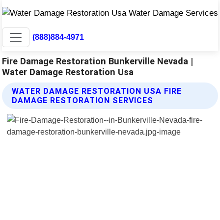
(888)884-4971
Fire Damage Restoration Bunkerville Nevada |
Water Damage Restoration Usa
WATER DAMAGE RESTORATION USA FIRE
DAMAGE RESTORATION SERVICES