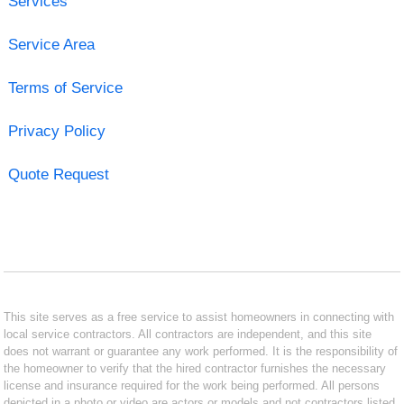
Services
Service Area
Terms of Service
Privacy Policy
Quote Request
This site serves as a free service to assist homeowners in connecting with
local service contractors. All contractors are independent, and this site
does not warrant or guarantee any work performed. It is the responsibility of
the homeowner to verify that the hired contractor furnishes the necessary
license and insurance required for the work being performed. All persons
depicted in a photo or video are actors or models and not contractors listed