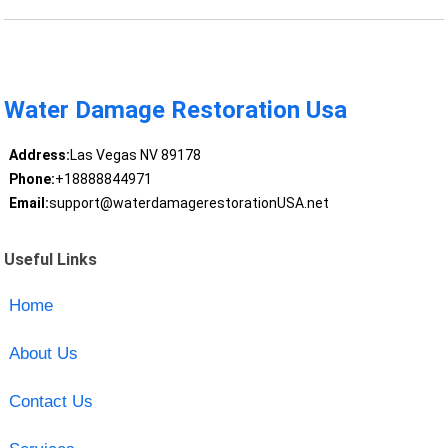
Water Damage Restoration Usa
Address:
Las Vegas NV 89178
Phone:
+18888844971
Email:
support@waterdamagerestorationUSA.net
Useful Links
Home
About Us
Contact Us