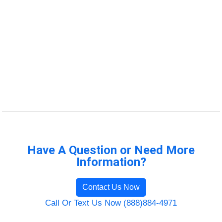
Have A Question or Need More
Information?
Contact Us Now
Call Or Text Us Now (888)884-4971