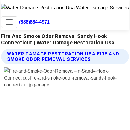
(888)884-4971
Fire And Smoke Odor Removal Sandy Hook
Connecticut | Water Damage Restoration Usa
WATER DAMAGE RESTORATION USA FIRE AND
SMOKE ODOR REMOVAL SERVICES