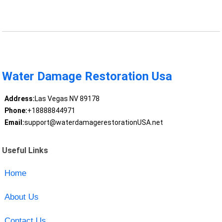
Water Damage Restoration Usa
Address:
Las Vegas NV 89178
Phone:
+18888844971
Email:
support@waterdamagerestorationUSA.net
Useful Links
Home
About Us
Contact Us