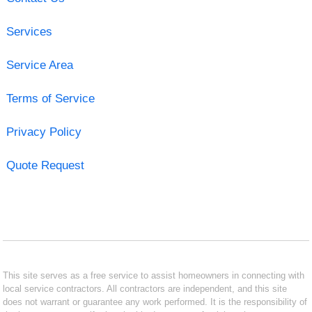
Services
Service Area
Terms of Service
Privacy Policy
Quote Request
This site serves as a free service to assist homeowners in connecting with
local service contractors. All contractors are independent, and this site
does not warrant or guarantee any work performed. It is the responsibility of