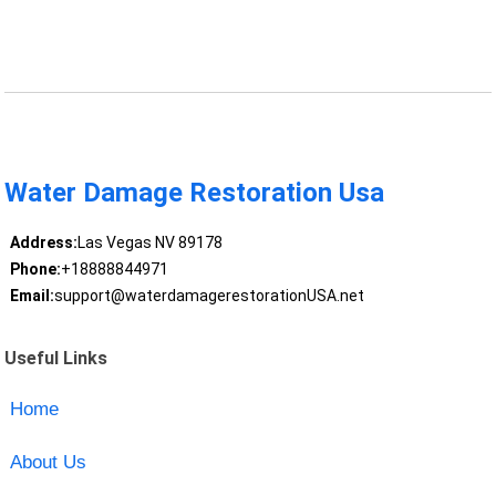
Water Damage Restoration Usa
Address:
Las Vegas NV 89178
Phone:
+18888844971
Email:
support@waterdamagerestorationUSA.net
Useful Links
Home
About Us