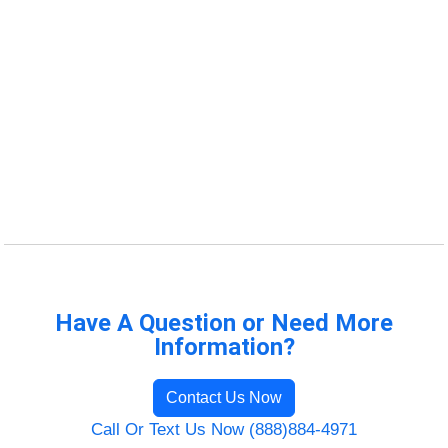
Have A Question or Need More
Information?
Contact Us Now
Call Or Text Us Now (888)884-4971