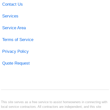
Contact Us
Services
Service Area
Terms of Service
Privacy Policy
Quote Request
This site serves as a free service to assist homeowners in connecting with
local service contractors. All contractors are independent, and this site