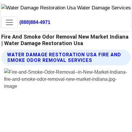
(888)884-4971
Fire And Smoke Odor Removal New Market Indiana
| Water Damage Restoration Usa
WATER DAMAGE RESTORATION USA FIRE AND
SMOKE ODOR REMOVAL SERVICES