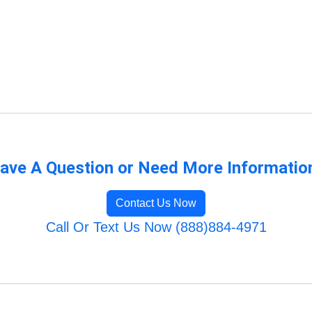
ave A Question or Need More Informatio
Contact Us Now
Call Or Text Us Now (888)884-4971