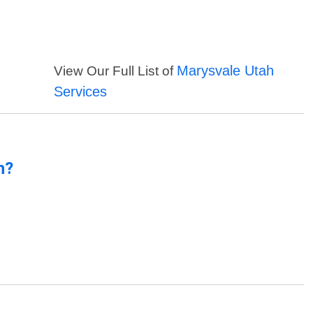
Marysvale Utah
View Our Full List of
Services
n?