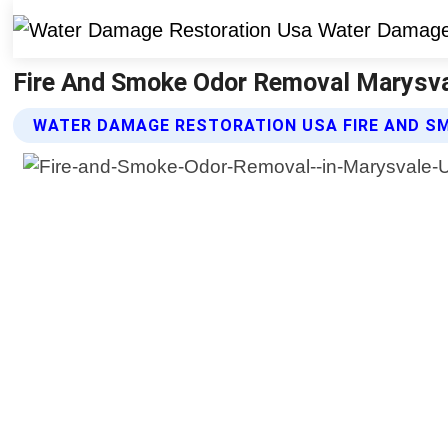
Fire And Smoke Odor Removal Marysva
WATER DAMAGE RESTORATION USA FIRE AND S