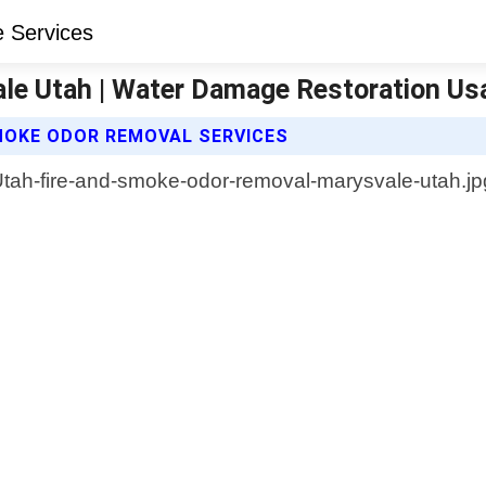
le Utah | Water Damage Restoration Us
MOKE ODOR REMOVAL SERVICES