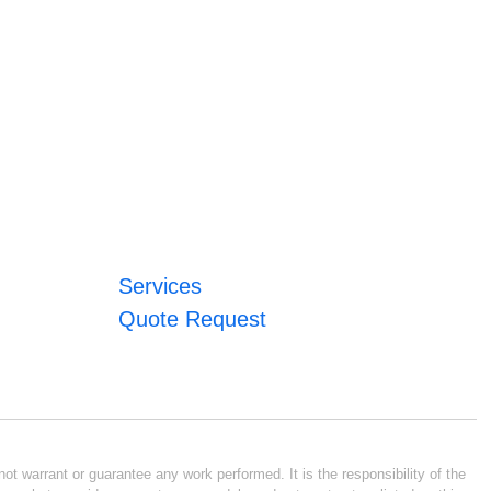
Services
Quote Request
ot warrant or guarantee any work performed. It is the responsibility of the