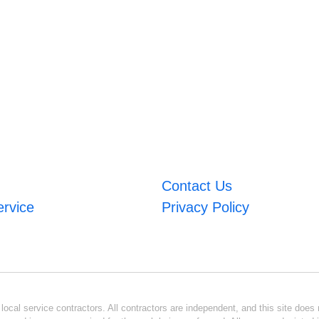
Contact Us
ervice
Privacy Policy
ocal service contractors. All contractors are independent, and this site does n