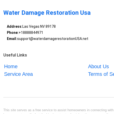
Water Damage Restoration Usa
Address:
Las Vegas NV 89178
Phone:
+18888844971
Email:
support@waterdamagerestorationUSA.net
Useful Links
Home
About Us
Service Area
Terms of S
This site serves as a free service to assist homeowners in connecting with l