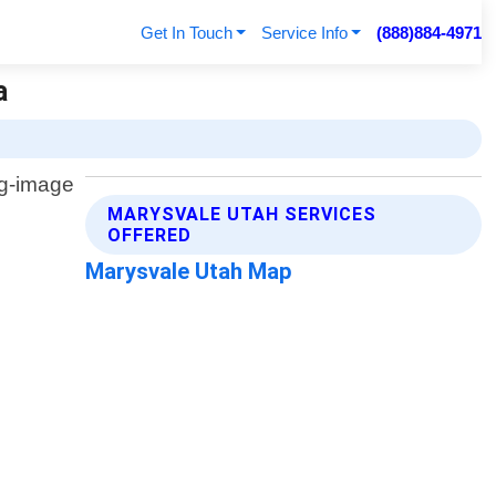
Get In Touch
Service Info
(888)884-4971
a
MARYSVALE UTAH SERVICES
OFFERED
Marysvale Utah Map